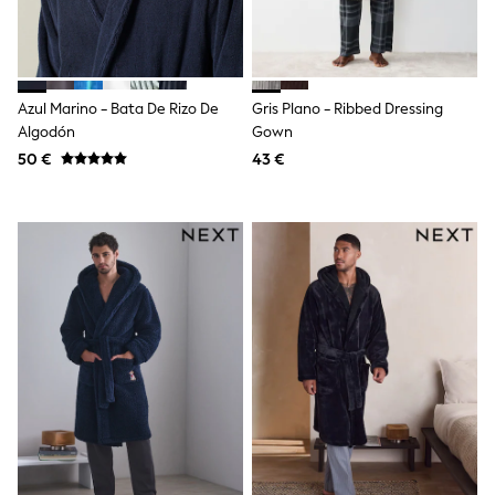
Dresses
Shoes
Cardigans
Skirts
New In
Nighties
Azul Marino - Bata De Rizo De
Gris Plano - Ribbed Dressing
Pyjamas
Algodón
Gown
Robes
50 €
43 €
Sleepsuits
Blanket Hoodies
All Bags & Accessories
New In
Bags
Denim Jackets
Raincoats
Waterproof
Shackets
Puddlesuits
Pramsuits
Gilets
Fleeces
Teddy Borg
Puffers
Snowsuits