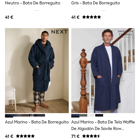
Neutro - Bata De Borreguito
Gris - Bata De Borreguito
Angel & Rocket
JoJo Maman Bébé
41 €
41 €
Occasionwear
Schoolwear
Partywear
Flower Girl
Bridesmaid
All Baby & Nursery
New in
Babygrows & Sleepsuits
Bodysuits
Sets & Outfits
Rompersuits & Dungarees
Shop All
Hats
A-Z Brands
BOYS
New In
50 - 92cm
98 - 110cm
Azul Marino - Bata De Borreguito
Azul Marino - Bata De Tela Waffle
116 - 134cm
De Algodón De Savile Row
140 - 174cm
Company
Trending: Top & Short Sets
41 €
71 €