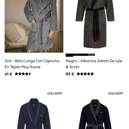
School Bags
Stationery
Underwear & Socks
All Occasionwear
Communion
Wedding
Shirts
Trousers
Shoes
Suit Jackets
Suit Trousers
Gris - Bata Larga Con Capucha
Negro - Albornoz Adrian De Lyle
Waistcoats
Ties
En Tejido Muy Suave
& Scott
New In
41 €
95 €
Pyjamas
Robes
Socks
All Accessories
New In
Bags
Hats
Denim Jackets
Raincoats
Waterproof