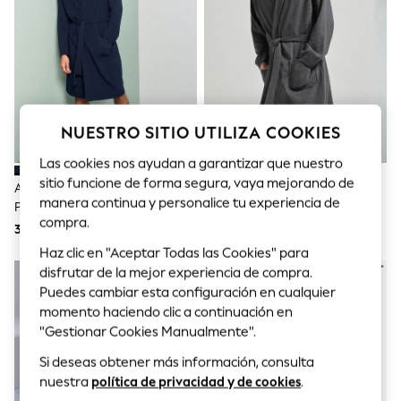
Sets & Outfits
Tops
T-Shirts
Nightwear & Pyjamas
Trousers & Leggings
Bodysuits & Vests
Shirts & Blouses
Swimwear
NUESTRO SITIO UTILIZA COOKIES
Shorts & Skirts
Babygrows & Sleepsuits
Las cookies nos ayudan a garantizar que nuestro
Jeans
sitio funcione de forma segura, vaya mejorando de
Azul Marino - Bata Ligera De
Gris Antracita - Bata Ligera De
Jumpsuits & Playsuits
manera continua y personalice tu experiencia de
Punto Grano De Arroz
Punto Grano De Arroz
All Holiday Shop
compra.
Tops
38 €
38 €
Dresses
Haz clic en "Aceptar Todas las Cookies" para
Shorts
disfrutar de la mejor experiencia de compra.
Skirts
Puedes cambiar esta configuración en cualquier
Sandals & Sliders
Rash Vests
momento haciendo clic a continuación en
Sun Safe Swimwear
"Gestionar Cookies Manualmente".
Sun Hats & Caps
Shop All Footwear
Si deseas obtener más información, consulta
New In
nuestra
política de privacidad y de cookies
.
Trainers & Pumps