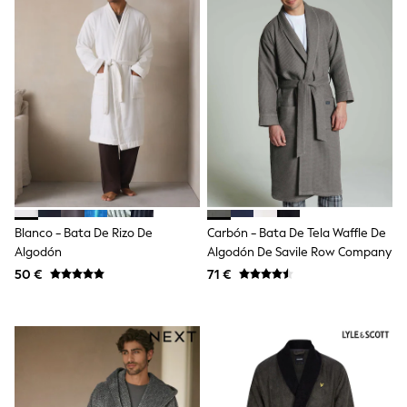
Sandals & Sliders
Rash Vests
Sun Safe Swimwear
Sun Hats & Caps
Shop All Footwear
New In
Trainers
Pram Shoes
School Shoes
Slippers
Boots
Wellies
Wide Fit
Blanco - Bata De Rizo De
Carbón - Bata De Tela Waffle De
Schoolwear
Algodón
Algodón De Savile Row Company
Shop All
Trousers
50 €
71 €
Shorts
Shirts
Poloshirts
Knitwear & Jumpers
Boys Shoes
Coats & Jackets
Sports & Swimwear