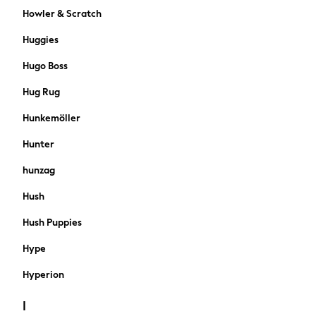
Knitwear
Howler & Scratch
Shorts
Huggies
Sportswear
Suits
Hugo Boss
Swimwear
Hug Rug
Top Picks
Holiday Shop Favourites
Hunkemöller
Summer Tailoring
Hunter
Wedding Ready
Mens Co-ord
hunzag
Trending: Linen
Hush
THE SET
Blazers & Formal Jackets
Hush Puppies
Cargo Trousers
All Holiday Shop
Hype
Accessories
Hyperion
Bags & Luggage
Footwear
I
Hats