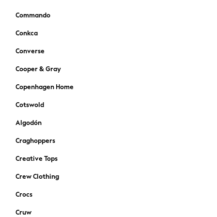
Bags
Hats
Commando
Denim Jackets
Conkca
Raincoats
Waterproof
Converse
Shackets
Cooper & Gray
Puddlesuits
Pramsuits
Copenhagen Home
Gilets
Cotswold
Fleeces
Teddy Borg
Algodón
Puffers
Craghoppers
Snowsuits
Shop All
Creative Tops
Minecraft
Crew Clothing
Spiderman
Marvel
Crocs
Pokemon
Cruw
All Boys Sportswear