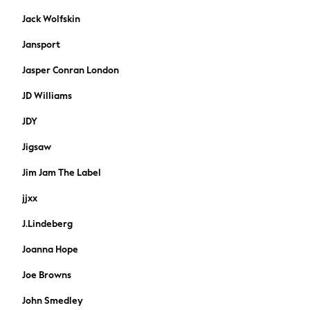
Formal Shirts
Jack Wolfskin
Trousers
Coats
Jansport
Shoes
Jasper Conran London
Ties
Accessories
JD Williams
All Nightwear
Dressing Gowns & Robes
JDY
Loungewear
Jigsaw
Pyjamas
Socks
Jim Jam The Label
Underwear
jjxx
Chino
Slim Fit Jeans
J.Lindeberg
Skinny Fit Jeans
Joanna Hope
Straight Fit Jeans
Shop All
Joe Browns
Bags
John Smedley
Belts