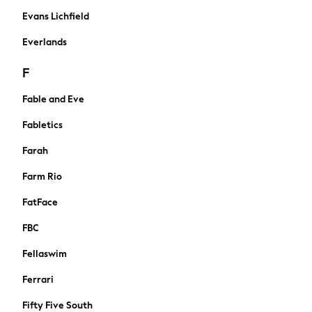
Summer Footwear
Evans Lichfield
Capsule Wardrobe
Festival
Everlands
Summer Textures
F
Crochet
THE SET
Fable and Eve
Shop All
Blouses & Shirts
Fabletics
Dresses
Farah
Tops & T-shirts
Swim & Beachwear
Farm Rio
Trousers
FatFace
Skirts
Shorts
FBC
Coats & Jackets
Fellaswim
Hoodies & Fleeces
Cardigans
Ferrari
Knitwear
Fifty Five South
Jumpsuits & Playsuits