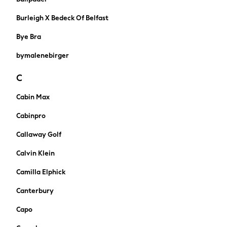
Jumpers & Knitwear
Joggers
Burleigh X Bedeck Of Belfast
Shirts
Bye Bra
Trousers & Chinos
Tops
bymalenebirger
Babygrows & Sleepsuits
Bodysuits & Vests
C
Jeans
Cabin Max
Nightwear & Pyjamas
Shorts
Cabinpro
Swimwear
Callaway Golf
Suits & Waistcoats
All Holiday Shop
Calvin Klein
Tops & T-Shirts
Camilla Elphick
Sandals & Sliders
Rash Vests
Canterbury
Sun Safe Swimwear
Capo
Sun Hats & Caps
Shop All Footwear