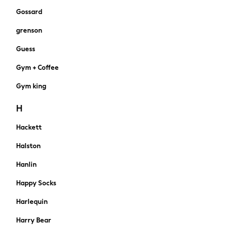
Knickers
Gossard
Loungewear
grenson
Pyjamas
Shapewear
Guess
Socks & Tights
Gym + Coffee
Shop All
Bags
Gym king
Belts
Hair Accessories
H
Hats
Hackett
Jewellery
Purses
Halston
Padded & Quilted Coats
Formal Coats
Hanlin
Fur & Teddy Coats
Happy Socks
Trench Coats
Leather Jackets
Harlequin
Raincoats
Harry Bear
Blazers