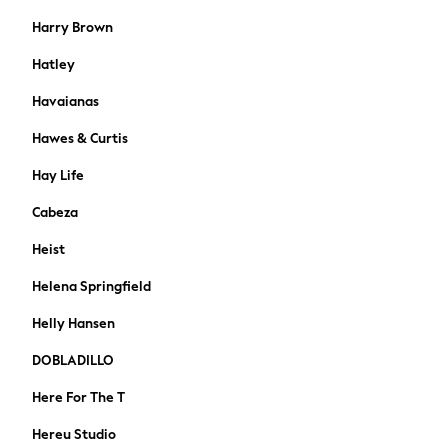
Shackets
Harry Brown
Gilets
Hatley
Denim Jackets
Black
Havaianas
Shop All
Hawes & Curtis
All Nursing
Bottoms
Hay Life
Maternity Bras
Cabeza
Dresses
Nightwear
Heist
Tops & T-shirts
Helena Springfield
Petite
Tall
Helly Hansen
Curve
A-Z Brands
DOBLADILLO
Lipsy
Here For The T
Love & Roses
Joules
Hereu Studio