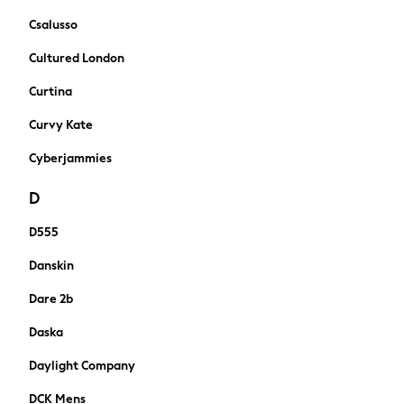
New In
Csalusso
Sneakers
Hoodies & Sweatshirts
Cultured London
T-Shirts & Polo Shirts
Curtina
Jackets
Joggers & Shorts
Curvy Kate
Tracksuits
Cyberjammies
Nike
adidas
D
All Boys Brands
Nike
D555
Reiss
Danskin
Abercrombie & Fitch
Tommy Hilfiger
Dare 2b
Converse
Daska
Boden
Smiggle
Daylight Company
Baker by Ted Baker
DCK Mens
Timberland