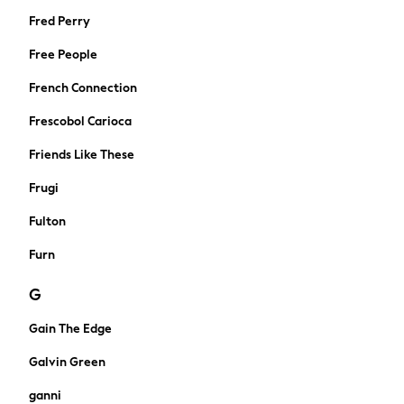
Midi Dresses
Fred Perry
Mini Dresses
Free People
Maxi Dresses
Curve Dresses
French Connection
Shop All
Frescobol Carioca
Sandals
Trainers
Friends Like These
Flats
Frugi
Slippers
Wellies
Fulton
Heels
Furn
Wedges
Boots
G
Wide Fit & Extra Wide Fit
All workwear
Gain The Edge
Dresses
Galvin Green
Blouses
Trousers
ganni