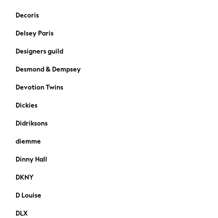
Paul Smith Jr
Decoris
JoJo Maman Bébé
Delsey Paris
Vanilla Underground
All Baby & Nursery
Designers guild
New in
Desmond & Dempsey
Babygrows & Sleepsuits
Bodysuits & Vests
Devotion Twins
Sets & Outfits
Rompersuits & Dungarees
Dickies
Shop All
Didriksons
Summer Hats & Caps
BOSS
diemme
Fatface
Dinny Hall
BABY
50-56cm
DKNY
56-62cm
D Louise
62-68cm
68-74cm
DLX