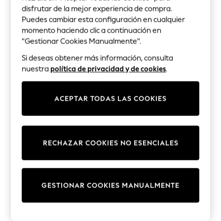
Lilo & Stitch
B
disfrutar de la mejor experiencia de compra.
Bluey
Puedes cambiar esta configuración en cualquier
BadRhino Grande y Alto
Disney
momento haciendo clic a continuación en
Peppa Pig
"Gestionar Cookies Manualmente".
Balmain
All Girls Sportwear
Si deseas obtener más información, consulta
Barbour
New In
nuestra
política de privacidad y de cookies
.
Trainers
Bardot
Hoodies & Sweatshirts
Bartlett
T-Shirts & Vests
ACEPTAR TODAS LAS COOKIES
Leggings
Base London
Swim
Bath & Body Works
Nike
RECHAZAR COOKIES NO ESENCIALES
adidas
Baukjen
All Girls Brands
Nike
Bedeck of Belfast
adidas
GESTIONAR COOKIES MANUALMENTE
Bedfolk
Smiggle
Lipsy Girl
Bedlam
River Island