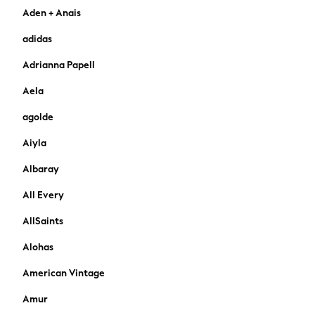
Aden + Anais
Cardigans
Dresses
adidas
Sets & Outfits
Adrianna Papell
Tops
T-Shirts
Aela
Nightwear & Pyjamas
agolde
Trousers & Leggings
Bodysuits & Vests
Aiyla
Shirts & Blouses
Swimwear
Albaray
Shorts & Skirts
All Every
Babygrows & Sleepsuits
Jeans
AllSaints
Jumpsuits & Playsuits
Alohas
All Holiday Shop
Tops
American Vintage
Dresses
Amur
Shorts