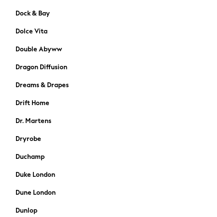
74-80cm
Dock & Bay
80-86cm
86-92cm
Dolce Vita
Boys
Double Abyww
Girls
All Maternity
Dragon Diffusion
All Clothing
Cardigans & Knitwear
Dreams & Drapes
Coats & Pramsuits
Drift Home
Dresses
Dungarees
Dr. Martens
Leggings
Dryrobe
Occasionwear
Sets & Outfits
Duchamp
Shorts
Duke London
Swimwear
Socks & Tights
Dune London
Tops & T-Shirts
Dunlop
Trousers & Joggers