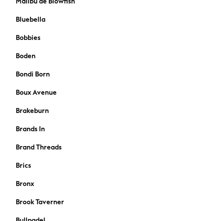
Malibu de Blowfish
A-Z Brands
Bluebella
BOYS
New In
Bobbies
50 - 92cm (0 - 24 months)
Boden
98 - 110cm (3 - 5 years)
116 - 134cm (6 - 9 years)
Bondi Born
140 - 174cm (10 - 15+ years)
Boux Avenue
Trending: Top & Short Sets
Trending: Clogs
Brakeburn
Toy Story
Brands In
Pokemon
Spiderman
Brand Threads
THE SET
Shop All Clothing
Brics
Coats & Jackets
Bronx
T-Shirts
Sets & Outfits
Brook Taverner
Sweatshirts & Hoodies
Bullpadel