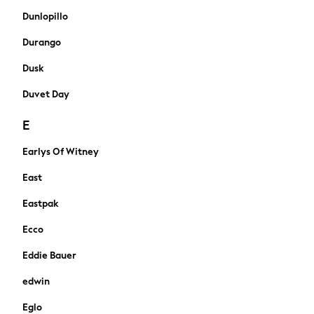
All Newborn Clothing
Dunlopillo
Vests
Durango
Sleepsuits
Rompersuits
Dusk
Socks
Duvet Day
Newborn Accessories
All Footwear
E
First Walkers
All Accessories
Earlys Of Witney
Hats
East
All Nursery
Blankets
Eastpak
Muslins
Towels
Ecco
All Feeding & Weaning
Eddie Bauer
Bibs
A-Z Brands
edwin
aden + anais
Eglo
Baker by Ted Baker