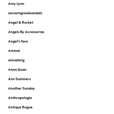
Skirts
Amy Lynn
Sandals & Sliders
ancientgreeksandals
Rash Vests
Sun Safe Swimwear
Angel & Rocket
Sun Hats & Caps
Angels By Accessorize
Shop All Footwear
New In
Angel's face
Trainers & Pumps
Pram Shoes
Animal
School Shoes
aninebing
Slippers
Boots
Anna Quan
Wellies
Ann Summers
Wide Fit
Shop All
Another Sunday
Dresses
Anthropologie
Trousers
Underwear
Antique Rogue
Socks & Tights