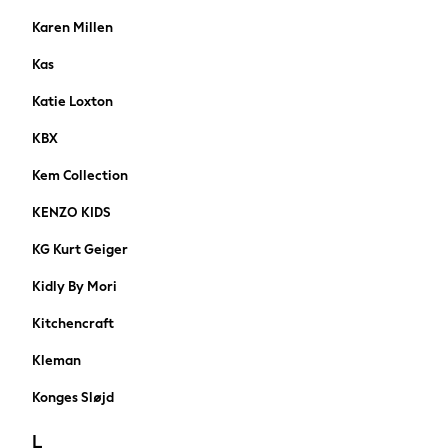
Nike
Karen Millen
Adidas
Kas
Football Boots
A-Z Brands
Katie Loxton
Nike
KBX
FatFace
SuperDry
Kem Collection
Threadbare
KENZO KIDS
adidas
Shop Plus Size
KG Kurt Geiger
Shop Tall
Kidly By Mori
Shoes
HOLIDAY SHOP
Kitchencraft
Women's Holiday Shop
All Swimwear
Kleman
All Beachwear
Konges Sløjd
Bags & Accessories
Beach Dresses & Kaftans
L