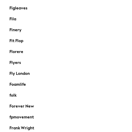
Jeans
Figleaves
Leggings & Joggers
Sportswear
Fila
Suits & Workwear
Finery
All Beachwear
Bikinis
Fit Flop
Bags & Accessories
Florere
Beach Dresses & Kaftans
Dresses
Flyers
Flip Flops
Fly London
Sliders
Jumpsuits & Playsuits
Foamlife
Sandals
folk
Trousers
Sun Hats & Caps
Forever New
Sunglasses
fpmovement
Occasion Dresses
Wedding Guest Dresses
Frank Wright
Casual Dresses