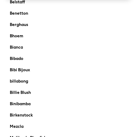
Belstaff
Boden
Joules
Benetton
Frugi
Berghaus
Baker by Ted Baker
Angel & Rocket
Bhoem
JoJo Maman Bébé
Bianca
Occasionwear
Schoolwear
Bibado
Partywear
Bibi Bijoux
Flower Girl
Bridesmaid
billabong
All Baby & Nursery
Billie Blush
New in
Babygrows & Sleepsuits
Binibamba
Bodysuits
Sets & Outfits
Birkenstock
Rompersuits & Dungarees
Mezcla
Shop All
Hats