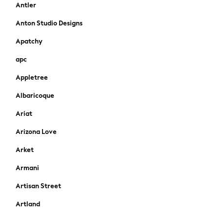
Antler
Shirts & Polos
Shirts
Anton Studio Designs
Polo Shirts
Apatchy
Knitwear & Jumpers
Sweatshirts
apc
Cardigans
Appletree
Sports & Swimwear
Coats & Jackets
Albaricoque
School Bags
All Occasionwear
Ariat
All Partywear
Arizona Love
Wedding
Dresses
Arket
Shoes
Armani
Cardigans
Skirts
Artisan Street
New In
Artland
Nighties
Pyjamas