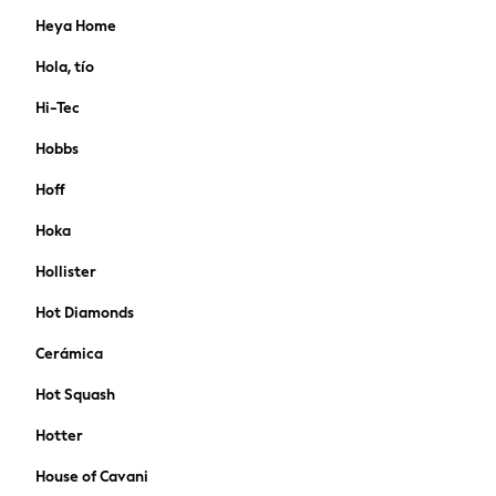
FatFace
Heya Home
Friends Like These
Crochet
Hola, tío
Lipsy
Hi-Tec
Love & Roses
Joules
Hobbs
FatFace
Hoff
MEN
New In
Hoka
Shop All
Hollister
Coats & Jackets
T-shirts & Vests
Hot Diamonds
Shirts
Polo Shirts
Cerámica
Trousers & Chinos
Hot Squash
Sweatshirts & Hoodies
Essentials
Hotter
Jeans
House of Cavani
Joggers