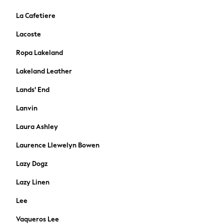
Dresses
Flip Flops
La Cafetiere
Sliders
Lacoste
Jumpsuits & Playsuits
Linen Collection
Ropa Lakeland
Sandals
Lakeland Leather
Shorts
Trousers
Lands' End
Sun Hats & Caps
Lanvin
T-Shirts & Vests
Sunglasses
Laura Ashley
Men's Holiday Shop
Laurence Llewelyn Bowen
All Swimwear
Accessories
Lazy Dogz
Bags & Luggage
Lazy Linen
Footwear
Hats
Lee
Linen Collection
Vaqueros Lee
Loafers