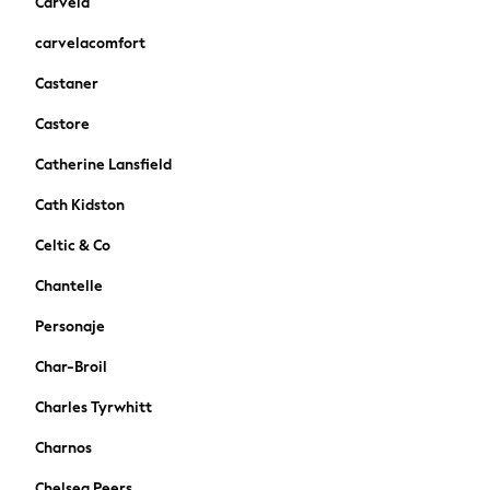
Carvela
New In
Trainers
carvelacomfort
Pram Shoes
Castaner
School Shoes
Slippers
Castore
Boots
Catherine Lansfield
Wellies
Wide Fit
Cath Kidston
Schoolwear
Celtic & Co
Shop All
Trousers
Chantelle
Shorts
Personaje
Shirts
Poloshirts
Char-Broil
Knitwear & Jumpers
Charles Tyrwhitt
Boys Shoes
Coats & Jackets
Charnos
Sports & Swimwear
Chelsea Peers
School Bags