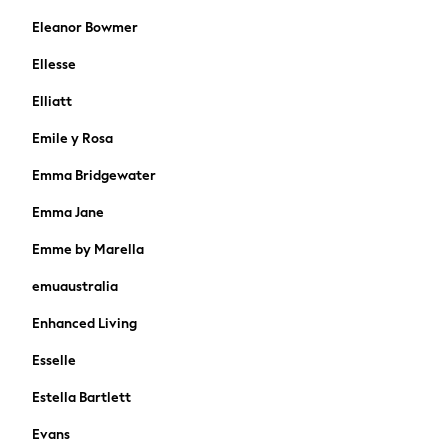
Gap
Eleanor Bowmer
JoJo Maman Bébé
Ellesse
Mamas & Papas
Seraphine
Elliatt
The Little White Company
Emile y Rosa
New In
New In: NEXT
Emma Bridgewater
Sleep Bags
Emma Jane
New Baby Gifting
WOMEN
Emme by Marella
New In
emuaustralia
Summer Top Picks
Top Picks
Enhanced Living
The Occasion Shop
Jeans & a Nice Top
Esselle
Linen Collection
Estella Bartlett
Trending: Summer Blues
Jorts & Bermuda Shorts
Evans