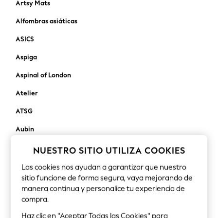
Artsy Mats
Robes
Alfombras asiáticas
Sleepsuits
Blanket Hoodies
ASICS
All Bags & Accessories
Aspiga
New In
Bags
Aspinal of London
Denim Jackets
Raincoats
Atelier
Waterproof
ATSG
Shackets
Puddlesuits
Aubin
Pramsuits
autry
NUESTRO SITIO UTILIZA COOKIES
Gilets
Fleeces
Avalon Home
Las cookies nos ayudan a garantizar que nuestro
Teddy Borg
sitio funcione de forma segura, vaya mejorando de
Away That Day
Puffers
manera continua y personalice tu experiencia de
Snowsuits
compra.
Aztec Diamond
Shop all
Haz clic en "Aceptar Todas las Cookies" para