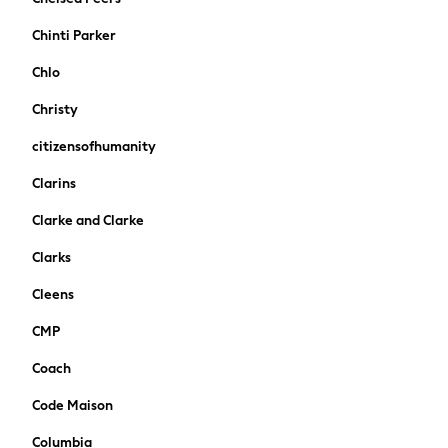
Stationery
Chinti Parker
Underwear & Socks
All Occasionwear
Chlo
Communion
Christy
Wedding
Shirts
citizensofhumanity
Trousers
Clarins
Shoes
Suit Jackets
Clarke and Clarke
Suit Trousers
Clarks
Waistcoats
Ties
Cleens
New In
CMP
Pyjamas
Robes
Coach
Socks
Code Maison
All Accessories
New In
Columbia