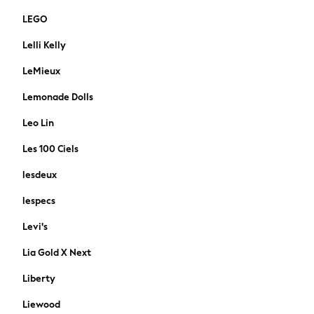
Polo Shirts
LEGO
Sandals & Flipflops
Shirts
Lelli Kelly
Shorts
LeMieux
Sunglasses
T-Shirts
Lemonade Dolls
Vests
Leo Lin
Boys Holiday Shop
All Swimwear
Les 100 Ciels
Ponchos & Toweling sets
lesdeux
Sun Hats & Caps
Polo Shirts
lespecs
Rash Vests
Levi's
Sandals & Sliders
Shirts
Lia Gold X Next
Shorts
Liberty
Sunglasses
Sunsafe Swimwear
Liewood
Swimshorts