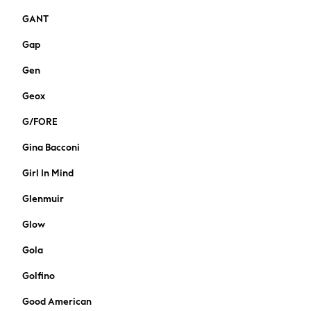
Suiting
GANT
Coats
Shoes
Gap
Bags
Gen
Bootcut
Crop
Geox
Jeggings
Mom
G/FORE
Petite
Gina Bacconi
Skinny
Slim
Girl In Mind
Straight
Glenmuir
Wide
Curve Jeans
Glow
Nightwear & Lingerie
Gola
All Lingerie
All Night & Lounge
Golfino
Bras
Good American
Dressing Gowns