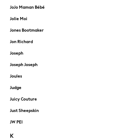
Hats
JoJo Maman Bébé
Wallets
Jolie Moi
Puffer Coats
Quilted
Jones Bootmaker
Borg & Fleece lined
Jon Richard
Water proof
Gilets
Joseph
Shacket
Bomber
Joseph Joseph
Wool Blend
Joules
Smart
Denim Jackets
Judge
Hoodies
Juicy Couture
Joggers
Shorts
Just Sheepskin
Swimwear
JW PEI
Tops & T-Shirts
Tracksuits
K
Trainers