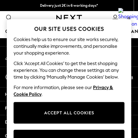
Delivery just 2€ in 6 working days*
An error occurred on client
Easy returns within 28 days*
0
Our Social Networks
OUR SITE USES COOKIES
GIRLS
BOYS
BABY
WOMEN
MEN
HOME
BRAN
Cookies help us to ensure our site works securely,
continually make improvements, and personalise
GIRLS
your shopping experience.
My Account
New In
Sign-in to your account
50 - 92cm
Click ‘Accept All Cookies’ to get the best shopping
98 - 110cm
experience. You can change these settings at any
Select Language
116 - 134cm
En
Es
time by clicking ‘Manually Manage Cookies’ below.
English
140 - 174cm
For more information, please see our
Privacy &
Trending: Top & Short Sets
Help
Cookie Policy
.
Trending: Clogs
Toy Story
Privacy & Legal
THE SET
ACCEPT ALL COOKIES
All Clothing
Departments
Coats & Jackets
Sweatshirts & Hoodies
Other Services