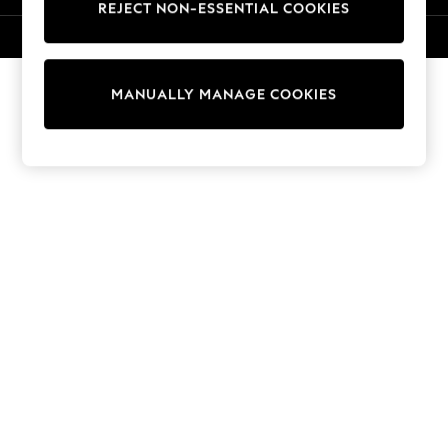
REJECT NON-ESSENTIAL COOKIES
Knitwear
Cardigans
© 2026 NEXT. All rights reserved.
Dresses
Sets & Outfits
MANUALLY MANAGE COOKIES
Tops
T-Shirts
Nightwear & Pyjamas
Trousers & Leggings
Bodysuits & Vests
Shirts & Blouses
Swimwear
Shorts & Skirts
Babygrows & Sleepsuits
Jeans
Jumpsuits & Playsuits
All Holiday Shop
Tops
Dresses
Shorts