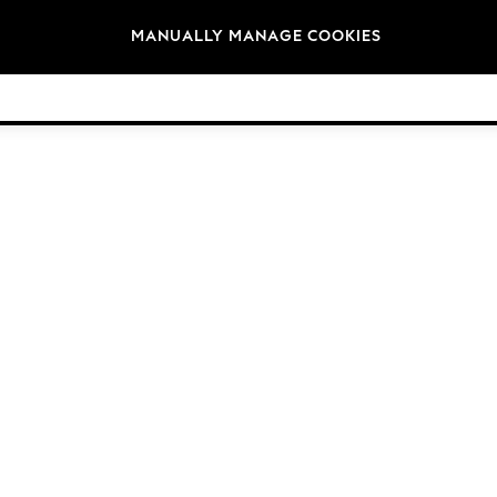
Brands
MANUALLY MANAGE COOKIES
© 2026 NEXT. All rights reserved.