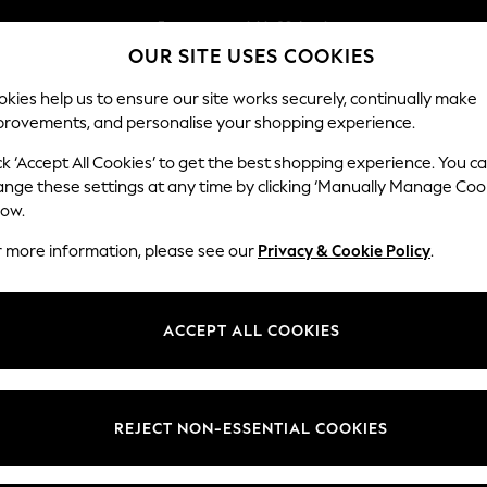
Easy returns within 28 days*
OUR SITE USES COOKIES
We pay all duties
Our Social Networks
kies help us to ensure our site works securely, continually make
provements, and personalise your shopping experience.
WOMEN
MEN
HOLIDAY SHOP
ck ‘Accept All Cookies’ to get the best shopping experience. You c
ange these settings at any time by clicking ‘Manually Manage Coo
Select Language
low.
English
r more information, please see our
Privacy & Cookie Policy
.
egal
Departments
Cookie Policy
Womens
ACCEPT ALL COOKIES
ditions
Mens
anage Cookies
Boys
views & Ratings Policy
Girls
REJECT NON-ESSENTIAL COOKIES
Home
Baby