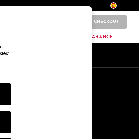
CHECKOUT
0
HOME
BRANDS
CLEARANCE
an
kies’
En
Es
Other Services
Media & Press
The Company
NEXT Careers