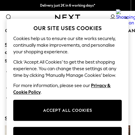
Delivery just 2€ in 6 working days*
Easy returns within 28 days*
0
OUR SITE USES COOKIES
GIRLS
BOYS
BABY
WOMEN
MEN
HOME
BRAN
Cookies help us to ensure our site works securely,
Sorry, the category you requested might have moved
GIRLS
continually make improvements, and personalise
New In
your shopping experience.
or no longer exists.
50 - 92cm (0 - 24 months)
Suggestions:
98 - 110cm (3 - 5 years)
Click ‘Accept All Cookies’ to get the best shopping
116 - 134cm (6 - 9 years)
experience. You can change these settings at any
Search for the item or category you are looking for in the
140 - 174cm (10 - 15+ years)
time by clicking ‘Manually Manage Cookies’ below.
search bar above.
Trending: Top & Short Sets
Trending: Clogs
For more information, please see our
Privacy &
Browse the categories above in the menu.
Toy Story
Cookie Policy
.
THE SET
If you know the type of product you are looking for, try
All Clothing
searching for it above.
Coats & Jackets
ACCEPT ALL COOKIES
Sweatshirts & Hoodies
Shop Now
Knitwear
Cardigans
Dresses