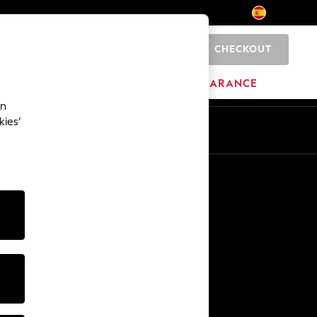
CHECKOUT
0
HOME
BRANDS
CLEARANCE
an
kies’
En
Es
Other Services
Media & Press
The Company
NEXT Careers