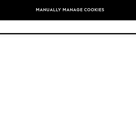
Brands
MANUALLY MANAGE COOKIES
© 2026 NEXT. All rights reserved.