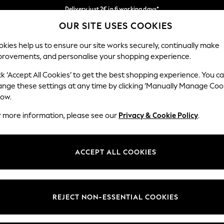
Delivery just 2€ in 6 working days*
OUR SITE USES COOKIES
Easy returns within 28 days*
Our Social Networks
kies help us to ensure our site works securely, continually make
provements, and personalise your shopping experience.
WOMEN
MEN
HOLIDAY SHOP
ck ‘Accept All Cookies’ to get the best shopping experience. You c
ange these settings at any time by clicking ‘Manually Manage Coo
Select Language
low.
English
r more information, please see our
Privacy & Cookie Policy
.
egal
Departments
Cookie Policy
Womens
ACCEPT ALL COOKIES
ditions
Mens
anage Cookies
Boys
views & Ratings Policy
Girls
REJECT NON-ESSENTIAL COOKIES
Home
Baby