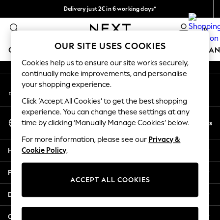
Delivery just 2€ in 6 working days*
An error occurred on client
Easy returns within 28 days*
0
Our Social Networks
OUR SITE USES COOKIES
GIRLS
BOYS
BABY
WOMEN
MEN
HOME
BRAN
Cookies help us to ensure our site works securely,
continually make improvements, and personalise
GIRLS
your shopping experience.
My Account
New In
Sign-in to your account
50 - 92cm (0 - 24 months)
Click ‘Accept All Cookies’ to get the best shopping
98 - 110cm (3 - 5 years)
experience. You can change these settings at any
Select Language
116 - 134cm (6 - 9 years)
En
Es
time by clicking ‘Manually Manage Cookies’ below.
English
140 - 174cm (10 - 15+ years)
For more information, please see our
Privacy &
Trending: Top & Short Sets
Help
Cookie Policy
.
Trending: Clogs
Toy Story
Privacy & Legal
THE SET
ACCEPT ALL COOKIES
All Clothing
Departments
Coats & Jackets
Sweatshirts & Hoodies
Other Services