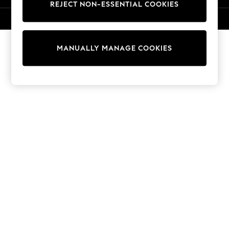
REJECT NON-ESSENTIAL COOKIES
Knitwear
Cardigans
© 2026 NEXT. All rights reserved.
Dresses
Sets & Outfits
MANUALLY MANAGE COOKIES
Tops
T-Shirts
Nightwear & Pyjamas
Trousers & Leggings
Bodysuits & Vests
Shirts & Blouses
Swimwear
Shorts & Skirts
Babygrows & Sleepsuits
Jeans
Jumpsuits & Playsuits
All Holiday Shop
Tops
Dresses
Shorts