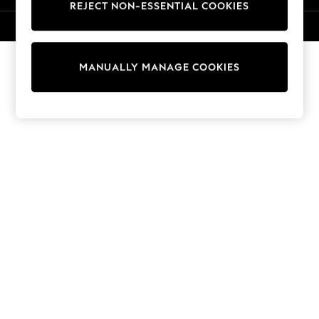
REJECT NON-ESSENTIAL COOKIES
Knitwear
Cardigans
© 2026 NEXT. All rights reserved.
Dresses
Sets & Outfits
MANUALLY MANAGE COOKIES
Tops
T-Shirts
Nightwear & Pyjamas
Trousers & Leggings
Bodysuits & Vests
Shirts & Blouses
Swimwear
Shorts & Skirts
Babygrows & Sleepsuits
Jeans
Jumpsuits & Playsuits
All Holiday Shop
Tops
Dresses
Shorts