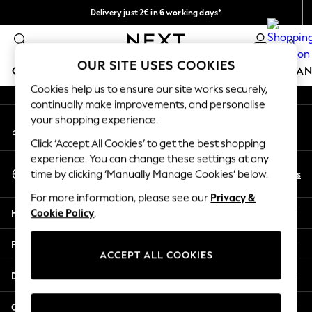
Delivery just 2€ in 6 working days*
An error occurred on client
Easy returns within 28 days*
0
Our Social Networks
OUR SITE USES COOKIES
GIRLS
BOYS
BABY
WOMEN
MEN
HOME
BRAN
Cookies help us to ensure our site works securely,
continually make improvements, and personalise
GIRLS
your shopping experience.
My Account
New In
Sign-in to your account
50 - 92cm
Click ‘Accept All Cookies’ to get the best shopping
98 - 110cm
experience. You can change these settings at any
Select Language
116 - 134cm
En
Es
time by clicking ‘Manually Manage Cookies’ below.
English
140 - 174cm
For more information, please see our
Privacy &
Trending: Top & Short Sets
Help
Cookie Policy
.
Trending: Clogs
Toy Story
Privacy & Legal
THE SET
ACCEPT ALL COOKIES
All Clothing
Departments
Coats & Jackets
Sweatshirts & Hoodies
Other Services