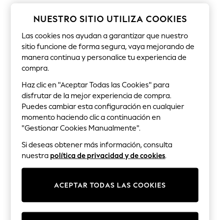
Sets & Outfits
Tops
NUESTRO SITIO UTILIZA COOKIES
T-Shirts
Nightwear & Pyjamas
Las cookies nos ayudan a garantizar que nuestro
Trousers & Leggings
sitio funcione de forma segura, vaya mejorando de
Bodysuits & Vests
manera continua y personalice tu experiencia de
Shirts & Blouses
Swimwear
compra.
Shorts & Skirts
Haz clic en "Aceptar Todas las Cookies" para
Babygrows & Sleepsuits
disfrutar de la mejor experiencia de compra.
Jeans
Jumpsuits & Playsuits
Puedes cambiar esta configuración en cualquier
All Holiday Shop
momento haciendo clic a continuación en
Tops
"Gestionar Cookies Manualmente".
Dresses
Shorts
Si deseas obtener más información, consulta
Skirts
nuestra
política de privacidad y de cookies
.
Sandals & Sliders
Rash Vests
Sun Safe Swimwear
ACEPTAR TODAS LAS COOKIES
Sun Hats & Caps
Shop All Footwear
New In
Trainers & Pumps