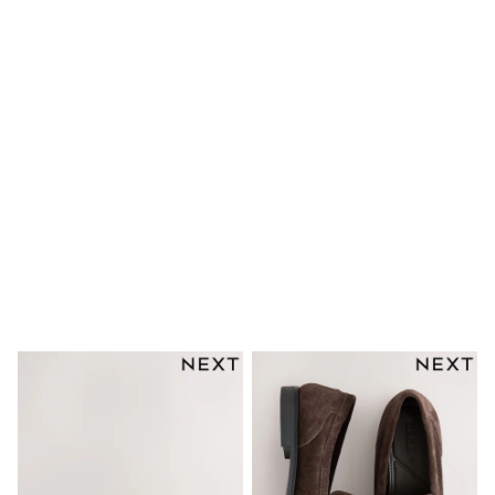
Dresses
Shoes
Cardigans
Skirts
New In
Nighties
Pyjamas
Robes
Sleepsuits
Blanket Hoodies
All Bags & Accessories
New In
Bags
Denim Jackets
Raincoats
Waterproof
Shackets
Puddlesuits
Pramsuits
Gilets
Fleeces
Teddy Borg
Puffers
Snowsuits