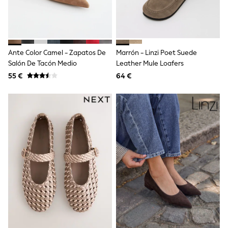
Angel & Rocket
JoJo Maman Bébé
Occasionwear
Schoolwear
Partywear
Ante Color Camel - Zapatos De
Marrón - Linzi Poet Suede
Flower Girl
Salón De Tacón Medio
Leather Mule Loafers
Bridesmaid
55 €
64 €
All Baby & Nursery
New in
Babygrows & Sleepsuits
Bodysuits
Sets & Outfits
Rompersuits & Dungarees
Shop All
Hats
A-Z Brands
BOYS
New In
50 - 92cm
98 - 110cm
116 - 134cm
140 - 174cm
Trending: Top & Short Sets