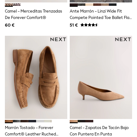
Trending: Clogs
Toy Story
Camel - Merceditas Trenzadas
Ante Marrón - Linzi Wide Fit
Pokemon
De Forever Comfort®
Compete Pointed Toe Ballet Flat
Spiderman
Shoes
60 €
THE SET
51 €
Shop All Clothing
Coats & Jackets
T-Shirts
Sets & Outfits
Sweatshirts & Hoodies
Jumpers & Knitwear
Joggers
Shirts
Trousers & Chinos
Tops
Babygrows & Sleepsuits
Bodysuits & Vests
Jeans
Nightwear & Pyjamas
Shorts
Swimwear
Suits & Waistcoats
Marrón Tostado - Forever
Camel - Zapatos De Tacón Bajo
All Holiday Shop
Comfort® Leather Ruched
Con Puntera En Punta
Tops & T-Shirts