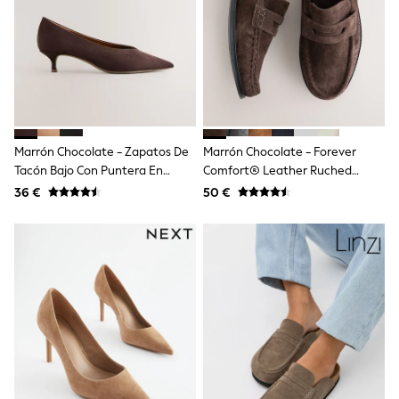
Shop all
Lilo & Stitch
Bluey
Disney
Peppa Pig
All Girls Sportwear
New In
Trainers
Hoodies & Sweatshirts
Marrón Chocolate - Zapatos De
Marrón Chocolate - Forever
T-Shirts & Vests
Tacón Bajo Con Puntera En
Comfort® Leather Ruched
Leggings
Punta
Saddle Loafers
36 €
50 €
Swim
Nike
adidas
All Girls Brands
Nike
adidas
Smiggle
Lipsy Girl
River Island
Boden
Joules
Frugi
Baker by Ted Baker