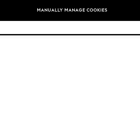
Brands
MANUALLY MANAGE COOKIES
© 2026 NEXT. All rights reserved.