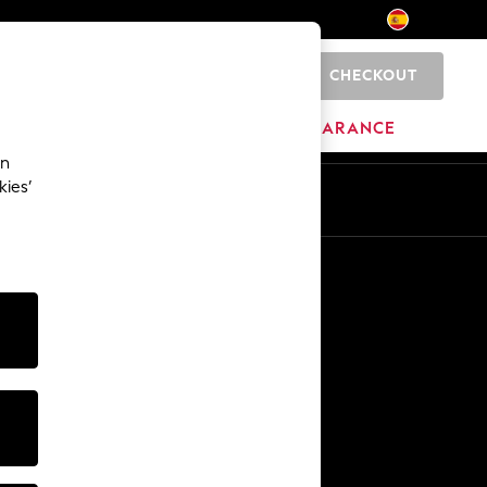
CHECKOUT
0
BRANDS
CLEARANCE
an
kies’
En
Es
Other Services
Media & Press
The Company
NEXT Careers