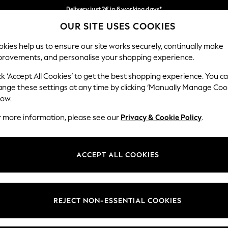
Delivery just 2€ in 6 working days*
OUR SITE USES COOKIES
Easy returns within 28 days*
Our Social Networks
kies help us to ensure our site works securely, continually make
provements, and personalise your shopping experience.
WOMEN
MEN
HOME
ck ‘Accept All Cookies’ to get the best shopping experience. You c
ange these settings at any time by clicking ‘Manually Manage Coo
Select Language
low.
English
r more information, please see our
Privacy & Cookie Policy
.
egal
Departments
Cookie Policy
Womens
ACCEPT ALL COOKIES
ditions
Mens
anage Cookies
Boys
views & Ratings Policy
Girls
REJECT NON-ESSENTIAL COOKIES
Home
Baby