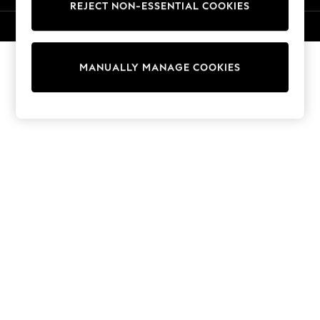
REJECT NON-ESSENTIAL COOKIES
Knitwear
Cardigans
© 2026 NEXT. All rights reserved.
Dresses
Sets & Outfits
MANUALLY MANAGE COOKIES
Tops
T-Shirts
Nightwear & Pyjamas
Trousers & Leggings
Bodysuits & Vests
Shirts & Blouses
Swimwear
Shorts & Skirts
Babygrows & Sleepsuits
Jeans
Jumpsuits & Playsuits
All Holiday Shop
Tops
Dresses
Shorts