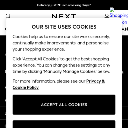
Delivery just 2€ in 6 working days*
An error occurred on client
Easy returns within 28 days*
0
Our Social Networks
OUR SITE USES COOKIES
GIRLS
BOYS
BABY
WOMEN
MEN
HOME
BRAN
Cookies help us to ensure our site works securely,
continually make improvements, and personalise
GIRLS
your shopping experience.
My Account
New In
Sign-in to your account
50 - 92cm (0 - 24 months)
Click ‘Accept All Cookies’ to get the best shopping
98 - 110cm (3 - 5 years)
experience. You can change these settings at any
Select Language
116 - 134cm (6 - 9 years)
En
Es
time by clicking ‘Manually Manage Cookies’ below.
English
140 - 174cm (10 - 15+ years)
For more information, please see our
Privacy &
Trending: Top & Short Sets
Help
Cookie Policy
.
Trending: Clogs
Toy Story
Privacy & Legal
THE SET
ACCEPT ALL COOKIES
All Clothing
Departments
Coats & Jackets
Sweatshirts & Hoodies
Other Services