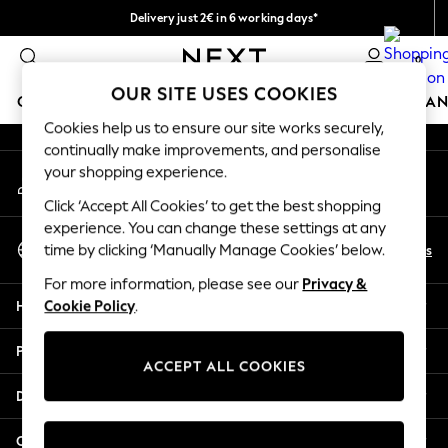
Delivery just 2€ in 6 working days*
An error occurred on client
Easy returns within 28 days*
0
Our Social Networks
OUR SITE USES COOKIES
GIRLS
BOYS
BABY
WOMEN
MEN
HOME
BRAN
Cookies help us to ensure our site works securely,
continually make improvements, and personalise
GIRLS
your shopping experience.
My Account
New In
Sign-in to your account
50 - 92cm (0 - 24 months)
Click ‘Accept All Cookies’ to get the best shopping
98 - 110cm (3 - 5 years)
experience. You can change these settings at any
Select Language
116 - 134cm (6 - 9 years)
En
Es
time by clicking ‘Manually Manage Cookies’ below.
English
140 - 174cm (10 - 15+ years)
For more information, please see our
Privacy &
Trending: Top & Short Sets
Help
Cookie Policy
.
Trending: Clogs
Toy Story
Privacy & Legal
THE SET
ACCEPT ALL COOKIES
All Clothing
Departments
Coats & Jackets
Sweatshirts & Hoodies
Other Services