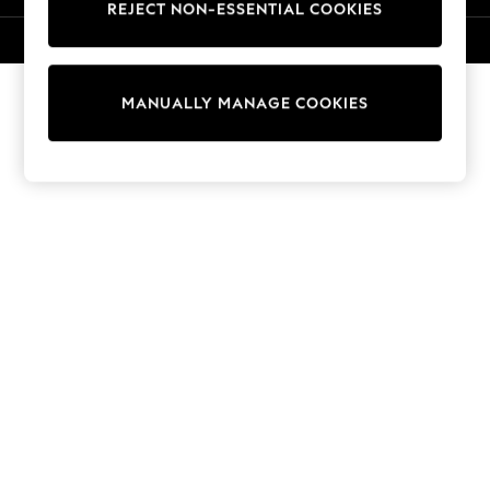
REJECT NON-ESSENTIAL COOKIES
Knitwear
Cardigans
© 2026 NEXT. All rights reserved.
Dresses
Sets & Outfits
MANUALLY MANAGE COOKIES
Tops
T-Shirts
Nightwear & Pyjamas
Trousers & Leggings
Bodysuits & Vests
Shirts & Blouses
Swimwear
Shorts & Skirts
Babygrows & Sleepsuits
Jeans
Jumpsuits & Playsuits
All Holiday Shop
Tops
Dresses
Shorts