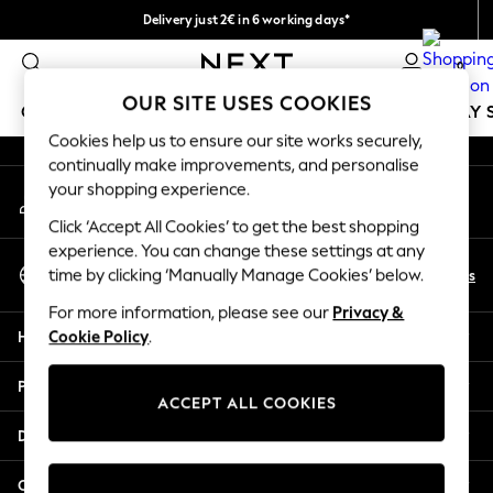
Delivery just 2€ in 6 working days*
An error occurred on client
Easy returns within 28 days*
0
Our Social Networks
OUR SITE USES COOKIES
GIRLS
BOYS
BABY
WOMEN
MEN
HOLIDAY 
Cookies help us to ensure our site works securely,
continually make improvements, and personalise
GIRLS
your shopping experience.
My Account
New In
Sign-in to your account
50 - 92cm
Click ‘Accept All Cookies’ to get the best shopping
98 - 110cm
experience. You can change these settings at any
Select Language
116 - 134cm
En
Es
time by clicking ‘Manually Manage Cookies’ below.
English
140 - 174cm
For more information, please see our
Privacy &
Trending: Top & Short Sets
Help
Cookie Policy
.
Trending: Clogs
Toy Story
Privacy & Legal
THE SET
ACCEPT ALL COOKIES
All Clothing
Departments
Coats & Jackets
Sweatshirts & Hoodies
Other Services