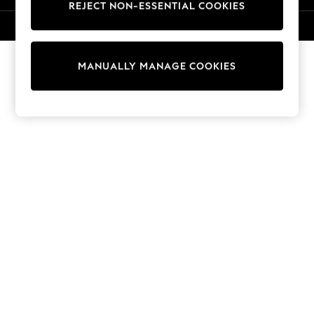
REJECT NON-ESSENTIAL COOKIES
Knitwear
Cardigans
© 2026 NEXT. All rights reserved.
Dresses
Sets & Outfits
MANUALLY MANAGE COOKIES
Tops
T-Shirts
Nightwear & Pyjamas
Trousers & Leggings
Bodysuits & Vests
Shirts & Blouses
Swimwear
Shorts & Skirts
Babygrows & Sleepsuits
Jeans
Jumpsuits & Playsuits
All Holiday Shop
Tops
Dresses
Shorts