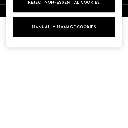
REJECT NON-ESSENTIAL COOKIES
Knitwear
Cardigans
© 2026 NEXT. All rights reserved.
Dresses
Sets & Outfits
MANUALLY MANAGE COOKIES
Tops
T-Shirts
Nightwear & Pyjamas
Trousers & Leggings
Bodysuits & Vests
Shirts & Blouses
Swimwear
Shorts & Skirts
Babygrows & Sleepsuits
Jeans
Jumpsuits & Playsuits
All Holiday Shop
Tops
Dresses
Shorts