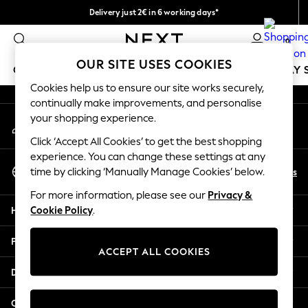
Delivery just 2€ in 6 working days*
An error occurred on client
Easy returns within 28 days*
0
Our Social Networks
OUR SITE USES COOKIES
GIRLS
BOYS
BABY
WOMEN
MEN
HOLIDAY 
Cookies help us to ensure our site works securely,
continually make improvements, and personalise
GIRLS
your shopping experience.
My Account
New In
Sign-in to your account
50 - 92cm
Click ‘Accept All Cookies’ to get the best shopping
98 - 110cm
experience. You can change these settings at any
Select Language
116 - 134cm
En
Es
time by clicking ‘Manually Manage Cookies’ below.
English
140 - 174cm
For more information, please see our
Privacy &
Trending: Top & Short Sets
Help
Cookie Policy
.
Trending: Clogs
Toy Story
Privacy & Legal
THE SET
ACCEPT ALL COOKIES
All Clothing
Departments
Coats & Jackets
Sweatshirts & Hoodies
Other Services