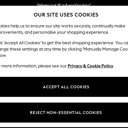
Delivery just 2€ in 6 working days*
OUR SITE USES COOKIES
Easy returns within 28 days*
Our Social Networks
kies help us to ensure our site works securely, continually make
provements, and personalise your shopping experience.
WOMEN
MEN
HOME
ck ‘Accept All Cookies’ to get the best shopping experience. You c
ange these settings at any time by clicking ‘Manually Manage Coo
Select Language
low.
English
r more information, please see our
Privacy & Cookie Policy
.
egal
Departments
Cookie Policy
Womens
ACCEPT ALL COOKIES
ditions
Mens
anage Cookies
Boys
views & Ratings Policy
Girls
REJECT NON-ESSENTIAL COOKIES
Home
Baby