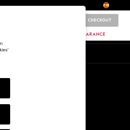
CHECKOUT
0
BRANDS
CLEARANCE
an
kies’
En
Es
Other Services
Media & Press
The Company
NEXT Careers