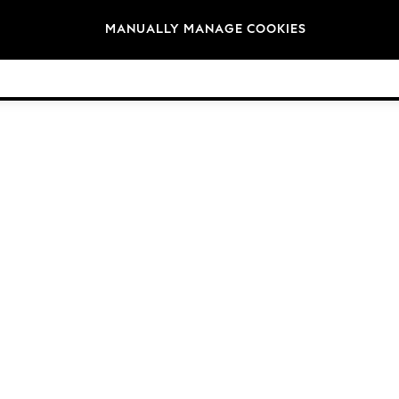
Brands
MANUALLY MANAGE COOKIES
© 2026 NEXT. All rights reserved.