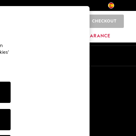
CHECKOUT
0
BRANDS
CLEARANCE
an
kies’
En
Es
Other Services
Media & Press
The Company
NEXT Careers