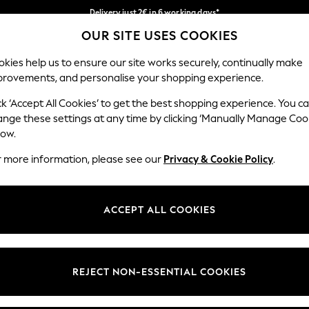
Delivery just 2€ in 6 working days*
OUR SITE USES COOKIES
Easy returns within 28 days*
Our Social Networks
kies help us to ensure our site works securely, continually make
provements, and personalise your shopping experience.
WOMEN
MEN
HOME
ck ‘Accept All Cookies’ to get the best shopping experience. You c
ange these settings at any time by clicking ‘Manually Manage Coo
Select Language
low.
English
r more information, please see our
Privacy & Cookie Policy
.
egal
Departments
Cookie Policy
Womens
ACCEPT ALL COOKIES
ditions
Mens
anage Cookies
Boys
views & Ratings Policy
Girls
REJECT NON-ESSENTIAL COOKIES
Home
Baby