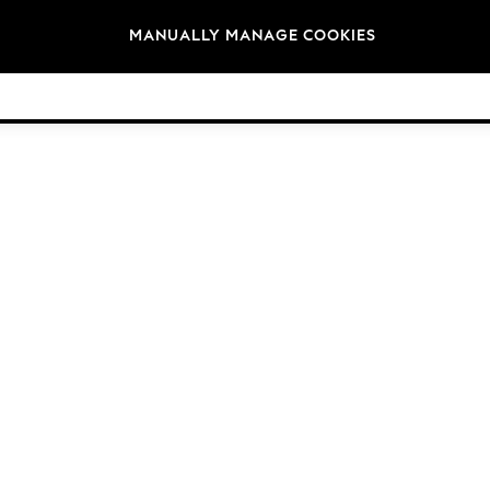
Brands
MANUALLY MANAGE COOKIES
© 2026 NEXT. All rights reserved.