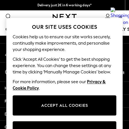
Delivery just 2€ in 6 working days*
An error occurred on client
Easy returns within 28 days*
0
Our Social Networks
OUR SITE USES COOKIES
GIRLS
BOYS
BABY
WOMEN
MEN
HOLIDAY 
Cookies help us to ensure our site works securely,
continually make improvements, and personalise
GIRLS
your shopping experience.
My Account
New In
Sign-in to your account
50 - 92cm (0 - 24 months)
Click ‘Accept All Cookies’ to get the best shopping
98 - 110cm (3 - 5 years)
experience. You can change these settings at any
Select Language
116 - 134cm (6 - 9 years)
En
Es
time by clicking ‘Manually Manage Cookies’ below.
English
140 - 174cm (10 - 15+ years)
For more information, please see our
Privacy &
Trending: Top & Short Sets
Help
Cookie Policy
.
Trending: Clogs
Toy Story
Privacy & Legal
THE SET
ACCEPT ALL COOKIES
All Clothing
Departments
Coats & Jackets
Sweatshirts & Hoodies
Other Services