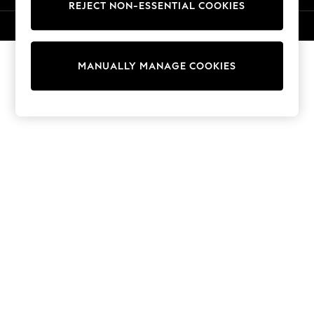
REJECT NON-ESSENTIAL COOKIES
Knitwear
Cardigans
© 2026 NEXT. All rights reserved.
Dresses
Sets & Outfits
MANUALLY MANAGE COOKIES
Tops
T-Shirts
Nightwear & Pyjamas
Trousers & Leggings
Bodysuits & Vests
Shirts & Blouses
Swimwear
Shorts & Skirts
Babygrows & Sleepsuits
Jeans
Jumpsuits & Playsuits
All Holiday Shop
Tops
Dresses
Shorts