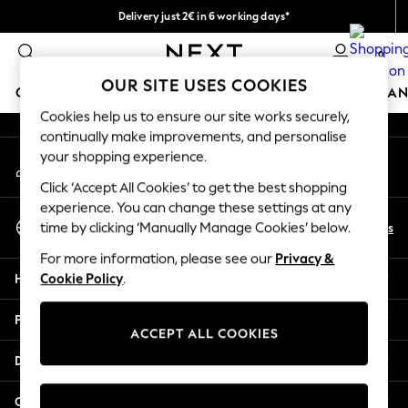
Delivery just 2€ in 6 working days*
An error occurred on client
Easy returns within 28 days*
0
Our Social Networks
OUR SITE USES COOKIES
GIRLS
BOYS
BABY
WOMEN
MEN
HOME
BRAN
Cookies help us to ensure our site works securely,
continually make improvements, and personalise
GIRLS
your shopping experience.
My Account
New In
Sign-in to your account
50 - 92cm
Click ‘Accept All Cookies’ to get the best shopping
98 - 110cm
experience. You can change these settings at any
Select Language
116 - 134cm
En
Es
time by clicking ‘Manually Manage Cookies’ below.
English
140 - 174cm
For more information, please see our
Privacy &
Trending: Top & Short Sets
Help
Cookie Policy
.
Trending: Clogs
Toy Story
Privacy & Legal
THE SET
ACCEPT ALL COOKIES
All Clothing
Departments
Coats & Jackets
Sweatshirts & Hoodies
Other Services