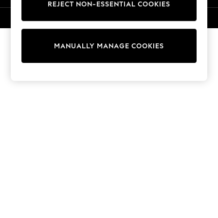
REJECT NON-ESSENTIAL COOKIES
Knitwear
Cardigans
© 2026 NEXT. All rights reserved.
Dresses
Sets & Outfits
MANUALLY MANAGE COOKIES
Tops
T-Shirts
Nightwear & Pyjamas
Trousers & Leggings
Bodysuits & Vests
Shirts & Blouses
Swimwear
Shorts & Skirts
Babygrows & Sleepsuits
Jeans
Jumpsuits & Playsuits
All Holiday Shop
Tops
Dresses
Shorts