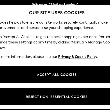
Delivery just 2€ in 6 working days*
OUR SITE USES COOKIES
Easy returns within 28 days*
Our Social Networks
kies help us to ensure our site works securely, continually make
provements, and personalise your shopping experience.
WOMEN
MEN
HOLIDAY SHOP
ck ‘Accept All Cookies’ to get the best shopping experience. You c
ange these settings at any time by clicking ‘Manually Manage Coo
Select Language
low.
English
r more information, please see our
Privacy & Cookie Policy
.
egal
Departments
Cookie Policy
Womens
ACCEPT ALL COOKIES
ditions
Mens
anage Cookies
Boys
views & Ratings Policy
Girls
REJECT NON-ESSENTIAL COOKIES
Home
Baby