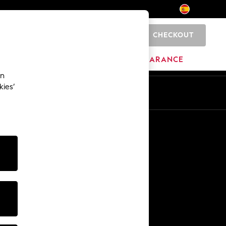
CHECKOUT
0
HOME
BRANDS
CLEARANCE
an
kies’
En
Es
Other Services
Media & Press
The Company
NEXT Careers