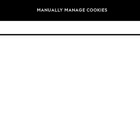
Brands
MANUALLY MANAGE COOKIES
© 2026 NEXT. All rights reserved.