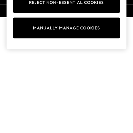
REJECT NON-ESSENTIAL COOKIES
Knitwear
Cardigans
© 2026 NEXT. All rights reserved.
Dresses
Sets & Outfits
MANUALLY MANAGE COOKIES
Tops
T-Shirts
Nightwear & Pyjamas
Trousers & Leggings
Bodysuits & Vests
Shirts & Blouses
Swimwear
Shorts & Skirts
Babygrows & Sleepsuits
Jeans
Jumpsuits & Playsuits
All Holiday Shop
Tops
Dresses
Shorts