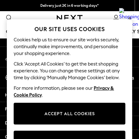
Delivery just 2€ in 6 working days*
An error occurred on client
Easy returns within 28 days*
0
Our Social Networks
OUR SITE USES COOKIES
GIRLS
BOYS
BABY
WOMEN
MEN
HOLIDAY 
Cookies help us to ensure our site works securely,
continually make improvements, and personalise
GIRLS
your shopping experience.
My Account
New In
Sign-in to your account
50 - 92cm (0 - 24 months)
Click ‘Accept All Cookies’ to get the best shopping
98 - 110cm (3 - 5 years)
experience. You can change these settings at any
Select Language
116 - 134cm (6 - 9 years)
En
Es
time by clicking ‘Manually Manage Cookies’ below.
English
140 - 174cm (10 - 15+ years)
For more information, please see our
Privacy &
Trending: Top & Short Sets
Help
Cookie Policy
.
Trending: Clogs
Toy Story
Privacy & Legal
THE SET
ACCEPT ALL COOKIES
All Clothing
Departments
Coats & Jackets
Sweatshirts & Hoodies
Other Services