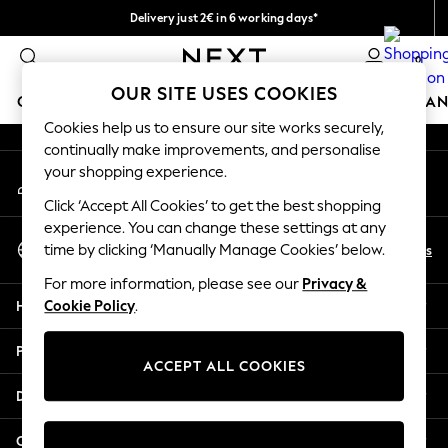
Delivery just 2€ in 6 working days*
An error occurred on client
Easy returns within 28 days*
0
Our Social Networks
OUR SITE USES COOKIES
GIRLS
BOYS
BABY
WOMEN
MEN
HOME
BRAN
Cookies help us to ensure our site works securely,
continually make improvements, and personalise
GIRLS
your shopping experience.
My Account
New In
Sign-in to your account
50 - 92cm (0 - 24 months)
Click ‘Accept All Cookies’ to get the best shopping
98 - 110cm (3 - 5 years)
experience. You can change these settings at any
Select Language
116 - 134cm (6 - 9 years)
En
Es
time by clicking ‘Manually Manage Cookies’ below.
English
140 - 174cm (10 - 15+ years)
For more information, please see our
Privacy &
Trending: Top & Short Sets
Help
Cookie Policy
.
Trending: Clogs
Toy Story
Privacy & Legal
THE SET
ACCEPT ALL COOKIES
All Clothing
Departments
Coats & Jackets
Sweatshirts & Hoodies
Other Services