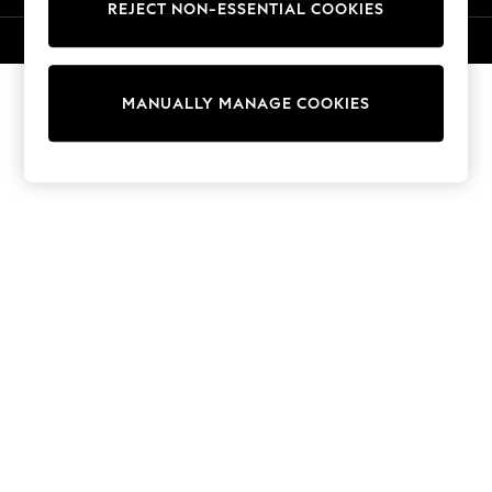
REJECT NON-ESSENTIAL COOKIES
Knitwear
Cardigans
© 2026 NEXT. All rights reserved.
Dresses
Sets & Outfits
MANUALLY MANAGE COOKIES
Tops
T-Shirts
Nightwear & Pyjamas
Trousers & Leggings
Bodysuits & Vests
Shirts & Blouses
Swimwear
Shorts & Skirts
Babygrows & Sleepsuits
Jeans
Jumpsuits & Playsuits
All Holiday Shop
Tops
Dresses
Shorts