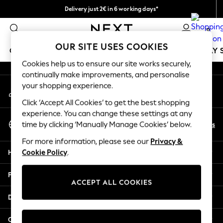
Delivery just 2€ in 6 working days*
An error occurred on client
Easy returns within 28 days*
0
Our Social Networks
OUR SITE USES COOKIES
GIRLS
BOYS
BABY
WOMEN
MEN
HOLIDAY 
Cookies help us to ensure our site works securely,
continually make improvements, and personalise
GIRLS
your shopping experience.
My Account
New In
Sign-in to your account
50 - 92cm
Click ‘Accept All Cookies’ to get the best shopping
98 - 110cm
experience. You can change these settings at any
Select Language
116 - 134cm
En
Es
time by clicking ‘Manually Manage Cookies’ below.
English
140 - 174cm
For more information, please see our
Privacy &
Trending: Top & Short Sets
Help
Cookie Policy
.
Trending: Clogs
Toy Story
Privacy & Legal
THE SET
ACCEPT ALL COOKIES
All Clothing
Departments
Coats & Jackets
Sweatshirts & Hoodies
Other Services