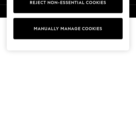
REJECT NON-ESSENTIAL COOKIES
Knitwear
Cardigans
© 2026 NEXT. All rights reserved.
Dresses
Sets & Outfits
MANUALLY MANAGE COOKIES
Tops
T-Shirts
Nightwear & Pyjamas
Trousers & Leggings
Bodysuits & Vests
Shirts & Blouses
Swimwear
Shorts & Skirts
Babygrows & Sleepsuits
Jeans
Jumpsuits & Playsuits
All Holiday Shop
Tops
Dresses
Shorts