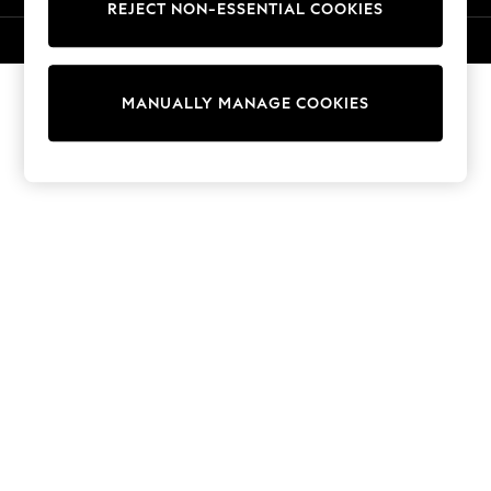
REJECT NON-ESSENTIAL COOKIES
Knitwear
Cardigans
© 2026 NEXT. All rights reserved.
Dresses
Sets & Outfits
MANUALLY MANAGE COOKIES
Tops
T-Shirts
Nightwear & Pyjamas
Trousers & Leggings
Bodysuits & Vests
Shirts & Blouses
Swimwear
Shorts & Skirts
Babygrows & Sleepsuits
Jeans
Jumpsuits & Playsuits
All Holiday Shop
Tops
Dresses
Shorts