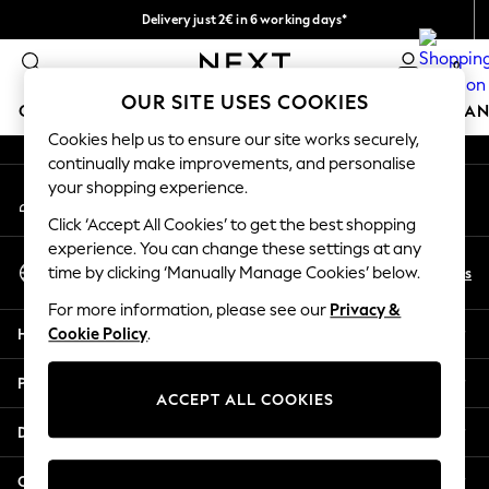
Delivery just 2€ in 6 working days*
An error occurred on client
Easy returns within 28 days*
0
Our Social Networks
OUR SITE USES COOKIES
GIRLS
BOYS
BABY
WOMEN
MEN
HOME
BRAN
Cookies help us to ensure our site works securely,
continually make improvements, and personalise
GIRLS
your shopping experience.
My Account
New In
Sign-in to your account
50 - 92cm (0 - 24 months)
Click ‘Accept All Cookies’ to get the best shopping
98 - 110cm (3 - 5 years)
experience. You can change these settings at any
Select Language
116 - 134cm (6 - 9 years)
En
Es
time by clicking ‘Manually Manage Cookies’ below.
English
140 - 174cm (10 - 15+ years)
For more information, please see our
Privacy &
Trending: Top & Short Sets
Help
Cookie Policy
.
Trending: Clogs
Toy Story
Privacy & Legal
THE SET
ACCEPT ALL COOKIES
All Clothing
Departments
Coats & Jackets
Sweatshirts & Hoodies
Other Services