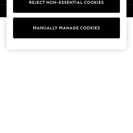
REJECT NON-ESSENTIAL COOKIES
Knitwear
Cardigans
© 2026 NEXT. All rights reserved.
Dresses
Sets & Outfits
MANUALLY MANAGE COOKIES
Tops
T-Shirts
Nightwear & Pyjamas
Trousers & Leggings
Bodysuits & Vests
Shirts & Blouses
Swimwear
Shorts & Skirts
Babygrows & Sleepsuits
Jeans
Jumpsuits & Playsuits
All Holiday Shop
Tops
Dresses
Shorts