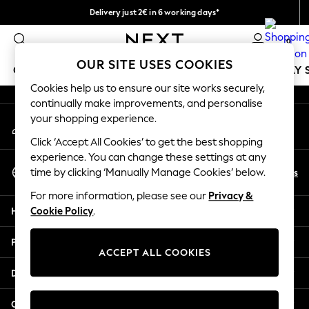
Delivery just 2€ in 6 working days*
An error occurred on client
Easy returns within 28 days*
0
Our Social Networks
OUR SITE USES COOKIES
GIRLS
BOYS
BABY
WOMEN
MEN
HOLIDAY 
Cookies help us to ensure our site works securely,
continually make improvements, and personalise
GIRLS
your shopping experience.
My Account
New In
Sign-in to your account
50 - 92cm
Click ‘Accept All Cookies’ to get the best shopping
98 - 110cm
experience. You can change these settings at any
Select Language
116 - 134cm
En
Es
time by clicking ‘Manually Manage Cookies’ below.
English
140 - 174cm
For more information, please see our
Privacy &
Trending: Top & Short Sets
Help
Cookie Policy
.
Trending: Clogs
Toy Story
Privacy & Legal
THE SET
ACCEPT ALL COOKIES
All Clothing
Departments
Coats & Jackets
Sweatshirts & Hoodies
Other Services