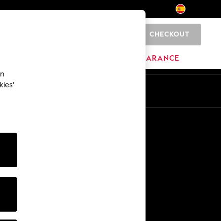
CHECKOUT
0
BRANDS
CLEARANCE
an
kies’
En
Es
Other Services
Media & Press
The Company
NEXT Careers