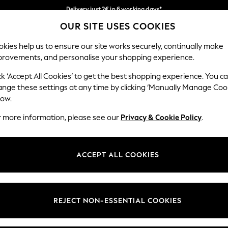
Delivery just 2€ in 6 working days*
OUR SITE USES COOKIES
Easy returns within 28 days*
Our Social Networks
kies help us to ensure our site works securely, continually make
provements, and personalise your shopping experience.
WOMEN
MEN
HOME
ck ‘Accept All Cookies’ to get the best shopping experience. You c
ange these settings at any time by clicking ‘Manually Manage Coo
Select Language
low.
English
r more information, please see our
Privacy & Cookie Policy
.
egal
Departments
Cookie Policy
Womens
ACCEPT ALL COOKIES
ditions
Mens
anage Cookies
Boys
views & Ratings Policy
Girls
REJECT NON-ESSENTIAL COOKIES
Home
Baby