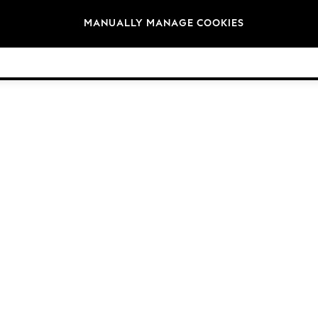
Brands
MANUALLY MANAGE COOKIES
© 2026 NEXT. All rights reserved.