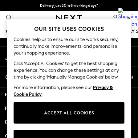
Delivery just 2€ in 6 working days*
An error occurred on client
Easy returns within 28 days*
0
Our Social Networks
OUR SITE USES COOKIES
GIRLS
BOYS
BABY
WOMEN
MEN
HOLIDAY 
Cookies help us to ensure our site works securely,
continually make improvements, and personalise
GIRLS
your shopping experience.
My Account
New In
Sign-in to your account
50 - 92cm
Click ‘Accept All Cookies’ to get the best shopping
98 - 110cm
experience. You can change these settings at any
Select Language
116 - 134cm
En
Es
time by clicking ‘Manually Manage Cookies’ below.
English
140 - 174cm
For more information, please see our
Privacy &
Trending: Top & Short Sets
Help
Cookie Policy
.
Trending: Clogs
Toy Story
Privacy & Legal
THE SET
ACCEPT ALL COOKIES
All Clothing
Departments
Coats & Jackets
Sweatshirts & Hoodies
Other Services