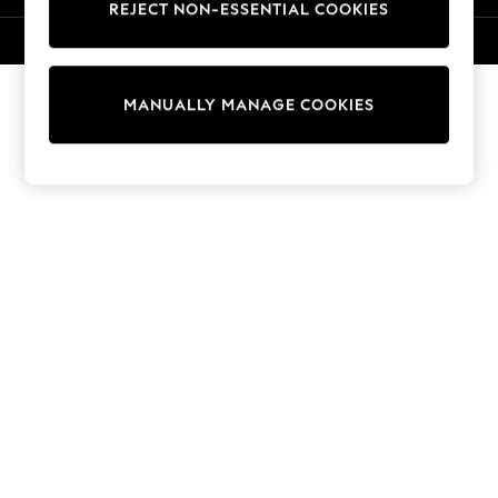
REJECT NON-ESSENTIAL COOKIES
Knitwear
Cardigans
© 2026 NEXT. All rights reserved.
Dresses
Sets & Outfits
MANUALLY MANAGE COOKIES
Tops
T-Shirts
Nightwear & Pyjamas
Trousers & Leggings
Bodysuits & Vests
Shirts & Blouses
Swimwear
Shorts & Skirts
Babygrows & Sleepsuits
Jeans
Jumpsuits & Playsuits
All Holiday Shop
Tops
Dresses
Shorts