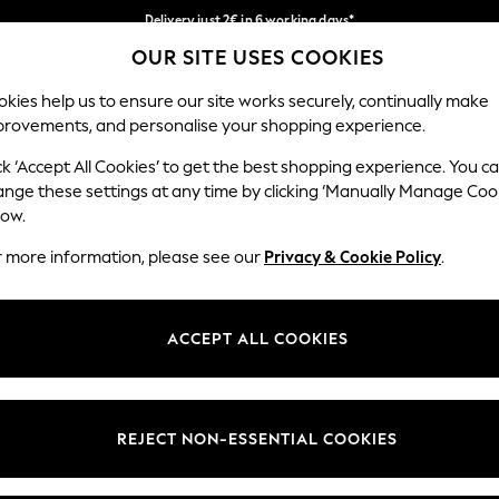
Delivery just 2€ in 6 working days*
OUR SITE USES COOKIES
Easy returns within 28 days*
Our Social Networks
kies help us to ensure our site works securely, continually make
provements, and personalise your shopping experience.
WOMEN
MEN
HOLIDAY SHOP
ck ‘Accept All Cookies’ to get the best shopping experience. You c
ange these settings at any time by clicking ‘Manually Manage Coo
Select Language
low.
English
r more information, please see our
Privacy & Cookie Policy
.
egal
Departments
Cookie Policy
Womens
ACCEPT ALL COOKIES
ditions
Mens
anage Cookies
Boys
views & Ratings Policy
Girls
REJECT NON-ESSENTIAL COOKIES
Home
Baby