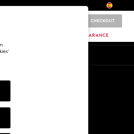
CHECKOUT
0
HOME
BRANDS
CLEARANCE
an
kies’
En
Es
Other Services
Media & Press
The Company
NEXT Careers