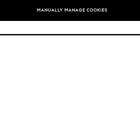
Brands
MANUALLY MANAGE COOKIES
© 2026 NEXT. All rights reserved.