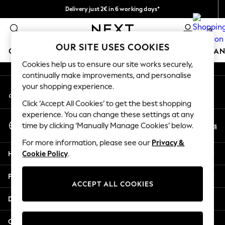
Delivery just 2€ in 6 working days*
An error occurred on client
Easy returns within 28 days*
0
Our Social Networks
OUR SITE USES COOKIES
GIRLS
BOYS
BABY
WOMEN
MEN
HOME
BRAN
Cookies help us to ensure our site works securely,
continually make improvements, and personalise
GIRLS
your shopping experience.
My Account
New In
Sign-in to your account
50 - 92cm
Click ‘Accept All Cookies’ to get the best shopping
98 - 110cm
experience. You can change these settings at any
Select Language
116 - 134cm
En
Es
time by clicking ‘Manually Manage Cookies’ below.
English
140 - 174cm
For more information, please see our
Privacy &
Trending: Top & Short Sets
Help
Cookie Policy
.
Trending: Clogs
Toy Story
Privacy & Legal
THE SET
ACCEPT ALL COOKIES
All Clothing
Departments
Coats & Jackets
Sweatshirts & Hoodies
Other Services