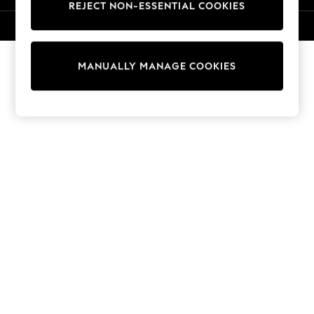
REJECT NON-ESSENTIAL COOKIES
Knitwear
Cardigans
© 2026 NEXT. All rights reserved.
Dresses
Sets & Outfits
MANUALLY MANAGE COOKIES
Tops
T-Shirts
Nightwear & Pyjamas
Trousers & Leggings
Bodysuits & Vests
Shirts & Blouses
Swimwear
Shorts & Skirts
Babygrows & Sleepsuits
Jeans
Jumpsuits & Playsuits
All Holiday Shop
Tops
Dresses
Shorts