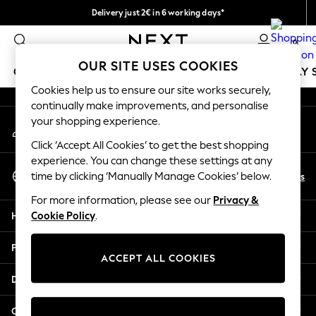
Delivery just 2€ in 6 working days*
An error occurred on client
Easy returns within 28 days*
0
Our Social Networks
OUR SITE USES COOKIES
GIRLS
BOYS
BABY
WOMEN
MEN
HOLIDAY 
Cookies help us to ensure our site works securely,
continually make improvements, and personalise
GIRLS
your shopping experience.
My Account
New In
Sign-in to your account
50 - 92cm (0 - 24 months)
Click ‘Accept All Cookies’ to get the best shopping
98 - 110cm (3 - 5 years)
experience. You can change these settings at any
Select Language
116 - 134cm (6 - 9 years)
En
Es
time by clicking ‘Manually Manage Cookies’ below.
English
140 - 174cm (10 - 15+ years)
For more information, please see our
Privacy &
Trending: Top & Short Sets
Help
Cookie Policy
.
Trending: Clogs
Toy Story
Privacy & Legal
THE SET
ACCEPT ALL COOKIES
All Clothing
Departments
Coats & Jackets
Sweatshirts & Hoodies
Other Services