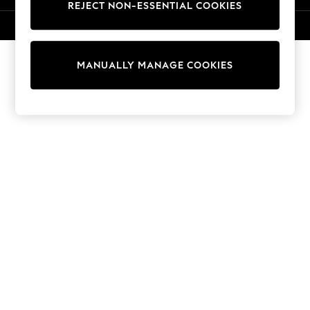
REJECT NON-ESSENTIAL COOKIES
Knitwear
Cardigans
© 2026 NEXT. All rights reserved.
Dresses
Sets & Outfits
MANUALLY MANAGE COOKIES
Tops
T-Shirts
Nightwear & Pyjamas
Trousers & Leggings
Bodysuits & Vests
Shirts & Blouses
Swimwear
Shorts & Skirts
Babygrows & Sleepsuits
Jeans
Jumpsuits & Playsuits
All Holiday Shop
Tops
Dresses
Shorts