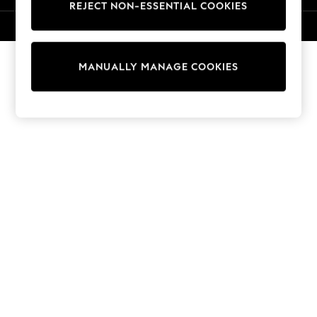
REJECT NON-ESSENTIAL COOKIES
Knitwear
Cardigans
© 2026 NEXT. All rights reserved.
Dresses
Sets & Outfits
MANUALLY MANAGE COOKIES
Tops
T-Shirts
Nightwear & Pyjamas
Trousers & Leggings
Bodysuits & Vests
Shirts & Blouses
Swimwear
Shorts & Skirts
Babygrows & Sleepsuits
Jeans
Jumpsuits & Playsuits
All Holiday Shop
Tops
Dresses
Shorts