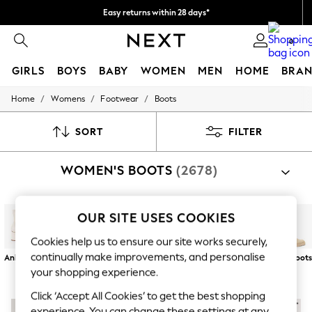
Easy returns within 28 days*
We pay all duties
0
GIRLS
BOYS
BABY
WOMEN
MEN
HOME
BRAN
/
/
/
Home
Womens
Footwear
Boots
GIRLS
New In
50 - 92cm (0 - 24 months)
SORT
FILTER
98 - 110cm (3 - 5 years)
116 - 134cm (6 - 9 years)
WOMEN'S BOOTS
(2678)
140 - 174cm (10 - 15+ years)
Trending: Top & Short Sets
Trending: Clogs
Toy Story
OUR SITE USES COOKIES
THE SET
All Clothing
Cookies help us to ensure our site works securely,
Coats & Jackets
continually make improvements, and personalise
Ankle Boots
Chelsea Boots
Lace Up
Chunky Boots
Biker Boots
Long Boot
Sweatshirts & Hoodies
Boots
your shopping experience.
Knitwear
Cardigans
Click ‘Accept All Cookies’ to get the best shopping
Dresses
experience. You can change these settings at any