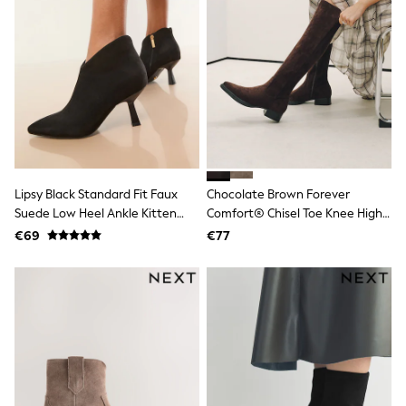
Pram Shoes
School Shoes
Slippers
Boots
Wellies
Wide Fit
Shop All
Dresses
Trousers
Underwear
Socks & Tights
Lipsy Black Standard Fit Faux
Chocolate Brown Forever
Shirts & Polos
Suede Low Heel Ankle Kitten
Comfort® Chisel Toe Knee High
Shirts
Heels
Sock Boots
Polo Shirts
€69
€77
Knitwear & Jumpers
Sweatshirts
Cardigans
Sports & Swimwear
Coats & Jackets
School Bags
All Occasionwear
All Partywear
Wedding