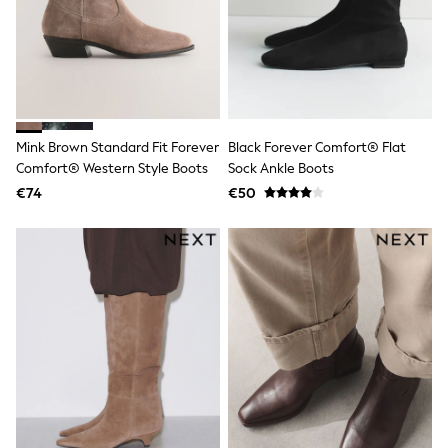
Dresses
Shoes
Cardigans
Skirts
New In
Nighties
Pyjamas
Robes
Mink Brown Standard Fit Forever
Black Forever Comfort® Flat
Sleepsuits
Comfort® Western Style Boots
Sock Ankle Boots
Blanket Hoodies
All Bags & Accessories
€74
€50
New In
Bags
Denim Jackets
Raincoats
Waterproof
Shackets
Puddlesuits
Pramsuits
Gilets
Fleeces
Teddy Borg
Puffers
Snowsuits