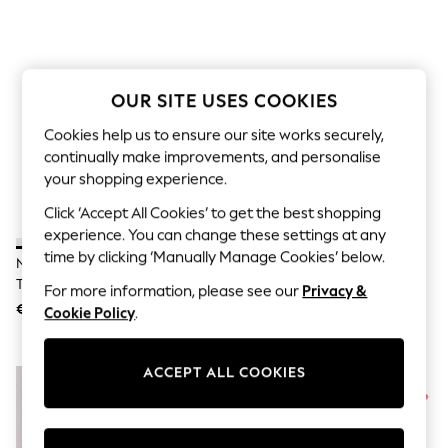
Sets & Outfits
Tops
T-Shirts
Nightwear & Pyjamas
Trousers & Leggings
OUR SITE USES COOKIES
Bodysuits & Vests
Shirts & Blouses
Cookies help us to ensure our site works securely,
Swimwear
continually make improvements, and personalise
Shorts & Skirts
Babygrows & Sleepsuits
your shopping experience.
Jeans
Click ‘Accept All Cookies’ to get the best shopping
Jumpsuits & Playsuits
All Holiday Shop
experience. You can change these settings at any
Tops
time by clicking ‘Manually Manage Cookies’ below.
New Balance White/Gold 327
Nike Pink Air Max 270 Trainers
Dresses
Trainers
Shorts
For more information, please see our
Privacy &
Skirts
€156
€205
Cookie Policy
.
Sandals & Sliders
Rash Vests
Sun Safe Swimwear
ACCEPT ALL COOKIES
Sun Hats & Caps
Shop All Footwear
New In
Trainers & Pumps