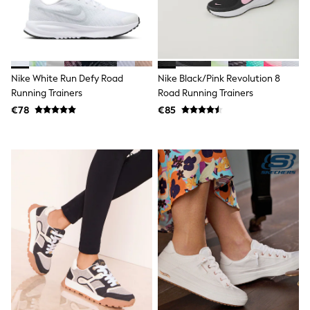
Angel & Rocket
JoJo Maman Bébé
Occasionwear
Schoolwear
Partywear
Flower Girl
Nike White Run Defy Road
Nike Black/Pink Revolution 8
Bridesmaid
Running Trainers
Road Running Trainers
All Baby & Nursery
€78
€85
New in
Babygrows & Sleepsuits
Bodysuits
Sets & Outfits
Rompersuits & Dungarees
Shop All
Hats
A-Z Brands
BOYS
New In
50 - 92cm (0 - 24 months)
98 - 110cm (3 - 5 years)
116 - 134cm (6 - 9 years)
140 - 174cm (10 - 15+ years)
Trending: Top & Short Sets