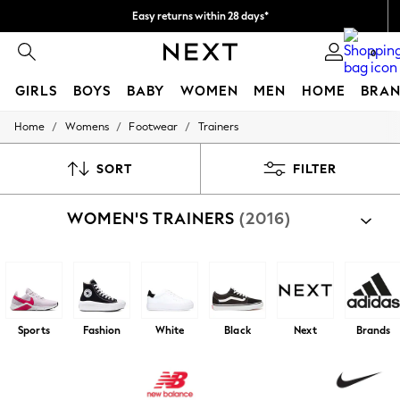
Easy returns within 28 days*
We pay all duties
0
GIRLS
BOYS
BABY
WOMEN
MEN
HOME
BRAN
/
/
/
Home
Womens
Footwear
Trainers
GIRLS
New In
50 - 92cm (0 - 24 months)
SORT
FILTER
98 - 110cm (3 - 5 years)
116 - 134cm (6 - 9 years)
WOMEN'S TRAINERS
(2016)
140 - 174cm (10 - 15+ years)
Trending: Top & Short Sets
Trending: Clogs
Toy Story
THE SET
All Clothing
Coats & Jackets
Sports
Fashion
White
Black
Next
Brands
Sweatshirts & Hoodies
Knitwear
Cardigans
Dresses