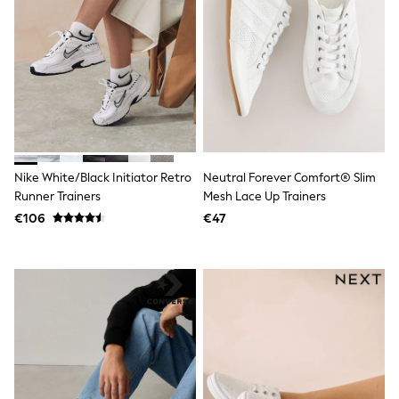
Dresses
Shoes
Cardigans
Skirts
New In
Nighties
Pyjamas
Robes
Sleepsuits
Blanket Hoodies
All Bags & Accessories
Nike White/Black Initiator Retro
Neutral Forever Comfort® Slim
New In
Runner Trainers
Mesh Lace Up Trainers
Bags
€106
€47
Denim Jackets
Raincoats
Waterproof
Shackets
Puddlesuits
Pramsuits
Gilets
Fleeces
Teddy Borg
Puffers
Snowsuits