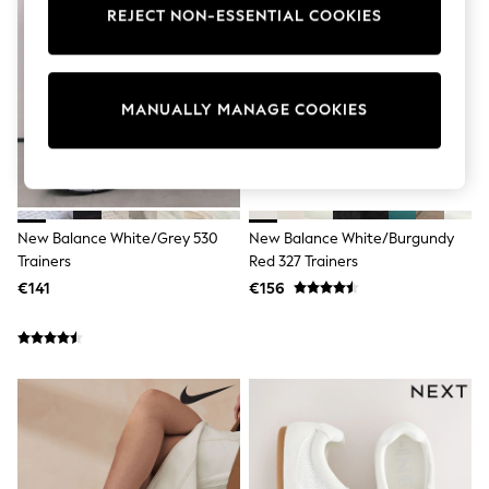
Pram Shoes
REJECT NON-ESSENTIAL COOKIES
School Shoes
Slippers
Boots
Wellies
MANUALLY MANAGE COOKIES
Wide Fit
Shop All
Dresses
Trousers
Underwear
Socks & Tights
New Balance White/Grey 530
New Balance White/Burgundy
Shirts & Polos
Trainers
Red 327 Trainers
Shirts
Polo Shirts
€141
€156
Knitwear & Jumpers
Sweatshirts
Cardigans
Sports & Swimwear
Coats & Jackets
School Bags
All Occasionwear
All Partywear
Wedding