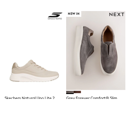
School Bags
Stationery
Underwear & Socks
NEW IN
All Occasionwear
Communion
Wedding
Shirts
Trousers
Shoes
Suit Jackets
Suit Trousers
Waistcoats
Ties
New In
Pyjamas
Robes
Socks
All Accessories
Skechers Natural Uno Lite 2
Grey Forever Comfort® Slim
New In
Trainers
Wedge Trainers
Bags
Hats
€83
€62
Denim Jackets
Raincoats
Waterproof