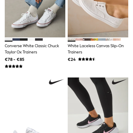
Shop all
Lilo & Stitch
Bluey
Disney
Peppa Pig
All Girls Sportwear
New In
Trainers
Converse White Classic Chuck
White Laceless Canvas Slip-On
Hoodies & Sweatshirts
Taylor Ox Trainers
Trainers
T-Shirts & Vests
Leggings
€78 - €85
€24
Swim
Nike
adidas
All Girls Brands
Nike
adidas
Smiggle
Lipsy Girl
River Island
Boden
Joules
Frugi
Baker by Ted Baker