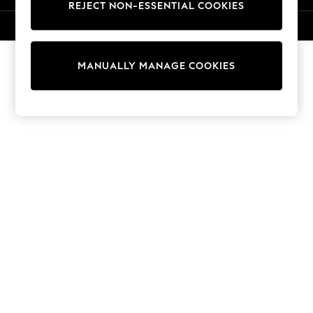
REJECT NON-ESSENTIAL COOKIES
Knitwear
Cardigans
© 2026 NEXT. All rights reserved.
Dresses
Sets & Outfits
MANUALLY MANAGE COOKIES
Tops
T-Shirts
Nightwear & Pyjamas
Trousers & Leggings
Bodysuits & Vests
Shirts & Blouses
Swimwear
Shorts & Skirts
Babygrows & Sleepsuits
Jeans
Jumpsuits & Playsuits
All Holiday Shop
Tops
Dresses
Shorts