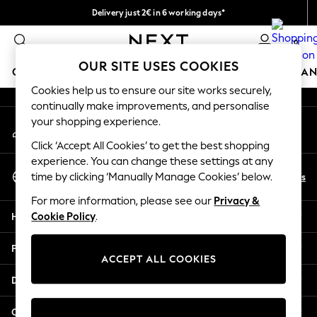
Delivery just 2€ in 6 working days*
An error occurred on client
Easy returns within 28 days*
0
Our Social Networks
OUR SITE USES COOKIES
GIRLS
BOYS
BABY
WOMEN
MEN
HOME
BRAN
Cookies help us to ensure our site works securely,
continually make improvements, and personalise
GIRLS
your shopping experience.
My Account
New In
Sign-in to your account
50 - 92cm (0 - 24 months)
Click ‘Accept All Cookies’ to get the best shopping
98 - 110cm (3 - 5 years)
experience. You can change these settings at any
Select Language
116 - 134cm (6 - 9 years)
En
Es
time by clicking ‘Manually Manage Cookies’ below.
English
140 - 174cm (10 - 15+ years)
For more information, please see our
Privacy &
Trending: Top & Short Sets
Help
Cookie Policy
.
Trending: Clogs
Toy Story
Privacy & Legal
THE SET
ACCEPT ALL COOKIES
All Clothing
Departments
Coats & Jackets
Sweatshirts & Hoodies
Other Services