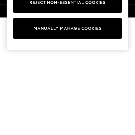
REJECT NON-ESSENTIAL COOKIES
Knitwear
Cardigans
© 2026 NEXT. All rights reserved.
Dresses
Sets & Outfits
MANUALLY MANAGE COOKIES
Tops
T-Shirts
Nightwear & Pyjamas
Trousers & Leggings
Bodysuits & Vests
Shirts & Blouses
Swimwear
Shorts & Skirts
Babygrows & Sleepsuits
Jeans
Jumpsuits & Playsuits
All Holiday Shop
Tops
Dresses
Shorts