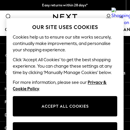
Easy returns within 28 days*
An error occurred on client
We pay all duties
0
Our Social Networks
OUR SITE USES COOKIES
GIRLS
BOYS
BABY
WOMEN
MEN
HOME
BRAN
Cookies help us to ensure our site works securely,
continually make improvements, and personalise
GIRLS
your shopping experience.
My Account
New In
Sign-in to your account
50 - 92cm (0 - 24 months)
Click ‘Accept All Cookies’ to get the best shopping
98 - 110cm (3 - 5 years)
experience. You can change these settings at any
Select Language
116 - 134cm (6 - 9 years)
En
Es
time by clicking ‘Manually Manage Cookies’ below.
English
140 - 174cm (10 - 15+ years)
For more information, please see our
Privacy &
Trending: Top & Short Sets
Help
Cookie Policy
.
Trending: Clogs
Toy Story
Privacy & Legal
THE SET
ACCEPT ALL COOKIES
All Clothing
Departments
Coats & Jackets
Sweatshirts & Hoodies
Other Services