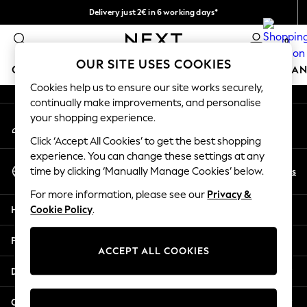
Delivery just 2€ in 6 working days*
An error occurred on client
Easy returns within 28 days*
0
Our Social Networks
OUR SITE USES COOKIES
GIRLS
BOYS
BABY
WOMEN
MEN
HOME
BRAN
Cookies help us to ensure our site works securely,
continually make improvements, and personalise
GIRLS
your shopping experience.
My Account
New In
Sign-in to your account
50 - 92cm (0 - 24 months)
Click ‘Accept All Cookies’ to get the best shopping
98 - 110cm (3 - 5 years)
experience. You can change these settings at any
Select Language
116 - 134cm (6 - 9 years)
En
Es
time by clicking ‘Manually Manage Cookies’ below.
English
140 - 174cm (10 - 15+ years)
For more information, please see our
Privacy &
Trending: Top & Short Sets
Help
Cookie Policy
.
Trending: Clogs
Toy Story
Privacy & Legal
THE SET
ACCEPT ALL COOKIES
All Clothing
Departments
Coats & Jackets
Sweatshirts & Hoodies
Other Services