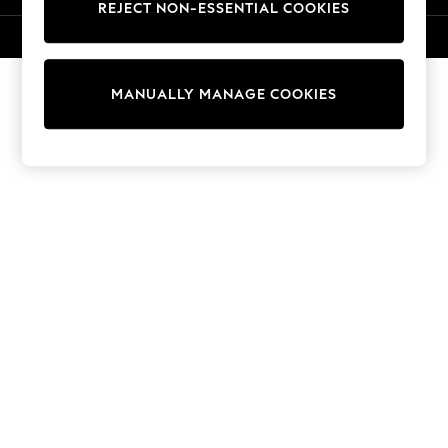
REJECT NON-ESSENTIAL COOKIES
Knitwear
Cardigans
© 2026 NEXT. All rights reserved.
Dresses
Sets & Outfits
MANUALLY MANAGE COOKIES
Tops
T-Shirts
Nightwear & Pyjamas
Trousers & Leggings
Bodysuits & Vests
Shirts & Blouses
Swimwear
Shorts & Skirts
Babygrows & Sleepsuits
Jeans
Jumpsuits & Playsuits
All Holiday Shop
Tops
Dresses
Shorts