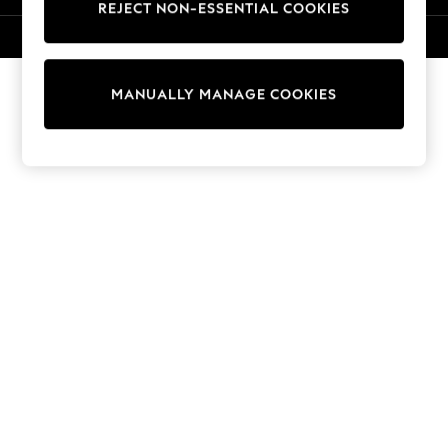
REJECT NON-ESSENTIAL COOKIES
Knitwear
Cardigans
© 2026 NEXT. All rights reserved.
Dresses
Sets & Outfits
MANUALLY MANAGE COOKIES
Tops
T-Shirts
Nightwear & Pyjamas
Trousers & Leggings
Bodysuits & Vests
Shirts & Blouses
Swimwear
Shorts & Skirts
Babygrows & Sleepsuits
Jeans
Jumpsuits & Playsuits
All Holiday Shop
Tops
Dresses
Shorts