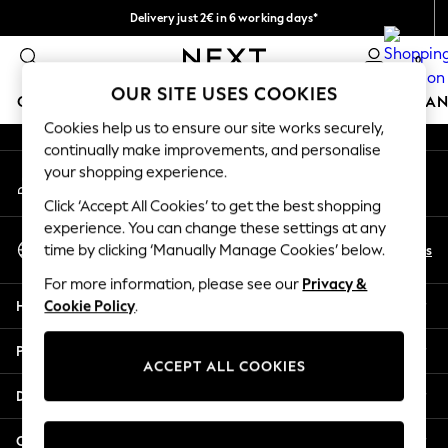
Delivery just 2€ in 6 working days*
An error occurred on client
Easy returns within 28 days*
0
Our Social Networks
OUR SITE USES COOKIES
GIRLS
BOYS
BABY
WOMEN
MEN
HOME
BRAN
Cookies help us to ensure our site works securely,
continually make improvements, and personalise
GIRLS
your shopping experience.
My Account
New In
Sign-in to your account
50 - 92cm
Click ‘Accept All Cookies’ to get the best shopping
98 - 110cm
experience. You can change these settings at any
Select Language
116 - 134cm
En
Es
time by clicking ‘Manually Manage Cookies’ below.
English
140 - 174cm
For more information, please see our
Privacy &
Trending: Top & Short Sets
Help
Cookie Policy
.
Trending: Clogs
Toy Story
Privacy & Legal
THE SET
ACCEPT ALL COOKIES
All Clothing
Departments
Coats & Jackets
Sweatshirts & Hoodies
Other Services