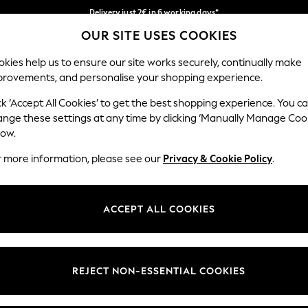
Delivery just 2€ in 6 working days*
OUR SITE USES COOKIES
Easy returns within 28 days*
Our Social Networks
kies help us to ensure our site works securely, continually make
provements, and personalise your shopping experience.
WOMEN
MEN
HOME
ck ‘Accept All Cookies’ to get the best shopping experience. You c
ange these settings at any time by clicking ‘Manually Manage Coo
Select Language
low.
English
r more information, please see our
Privacy & Cookie Policy
.
egal
Departments
Cookie Policy
Womens
ACCEPT ALL COOKIES
ditions
Mens
anage Cookies
Boys
views & Ratings Policy
Girls
REJECT NON-ESSENTIAL COOKIES
Home
Baby