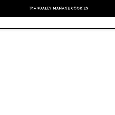
Brands
MANUALLY MANAGE COOKIES
© 2026 NEXT. All rights reserved.