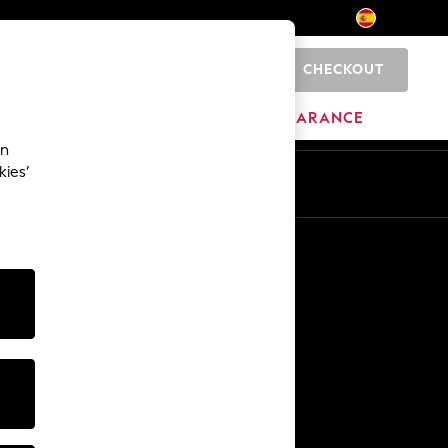
CHECKOUT
0
BRANDS
CLEARANCE
an
kies’
En
Es
Other Services
Media & Press
The Company
NEXT Careers