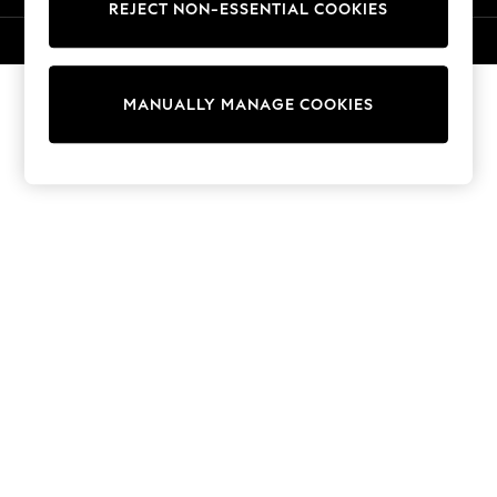
REJECT NON-ESSENTIAL COOKIES
Knitwear
Cardigans
© 2026 NEXT. All rights reserved.
Dresses
Sets & Outfits
MANUALLY MANAGE COOKIES
Tops
T-Shirts
Nightwear & Pyjamas
Trousers & Leggings
Bodysuits & Vests
Shirts & Blouses
Swimwear
Shorts & Skirts
Babygrows & Sleepsuits
Jeans
Jumpsuits & Playsuits
All Holiday Shop
Tops
Dresses
Shorts