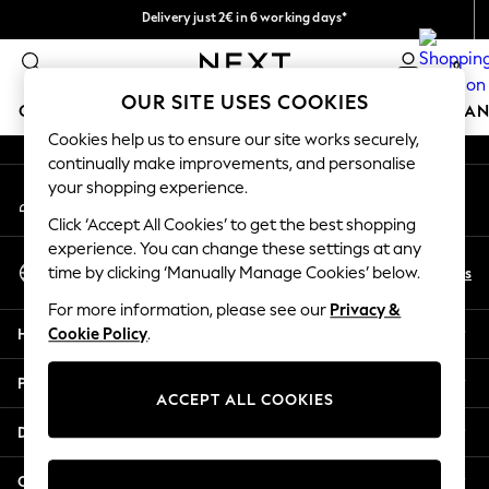
Delivery just 2€ in 6 working days*
An error occurred on client
Easy returns within 28 days*
0
Our Social Networks
OUR SITE USES COOKIES
GIRLS
BOYS
BABY
WOMEN
MEN
HOME
BRAN
Cookies help us to ensure our site works securely,
continually make improvements, and personalise
GIRLS
your shopping experience.
My Account
New In
Sign-in to your account
50 - 92cm (0 - 24 months)
Click ‘Accept All Cookies’ to get the best shopping
98 - 110cm (3 - 5 years)
experience. You can change these settings at any
Select Language
116 - 134cm (6 - 9 years)
En
Es
time by clicking ‘Manually Manage Cookies’ below.
English
140 - 174cm (10 - 15+ years)
For more information, please see our
Privacy &
Trending: Top & Short Sets
Help
Cookie Policy
.
Trending: Clogs
Toy Story
Privacy & Legal
THE SET
ACCEPT ALL COOKIES
All Clothing
Departments
Coats & Jackets
Sweatshirts & Hoodies
Other Services