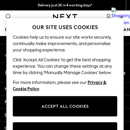
Delivery just 2€ in 6 working days*
An error occurred on client
Easy returns within 28 days*
0
Our Social Networks
OUR SITE USES COOKIES
GIRLS
BOYS
BABY
WOMEN
MEN
HOME
BRAN
Cookies help us to ensure our site works securely,
continually make improvements, and personalise
GIRLS
your shopping experience.
My Account
New In
Sign-in to your account
50 - 92cm (0 - 24 months)
Click ‘Accept All Cookies’ to get the best shopping
98 - 110cm (3 - 5 years)
experience. You can change these settings at any
Select Language
116 - 134cm (6 - 9 years)
En
Es
time by clicking ‘Manually Manage Cookies’ below.
English
140 - 174cm (10 - 15+ years)
For more information, please see our
Privacy &
Trending: Top & Short Sets
Help
Cookie Policy
.
Trending: Clogs
Toy Story
Privacy & Legal
THE SET
ACCEPT ALL COOKIES
All Clothing
Departments
Coats & Jackets
Sweatshirts & Hoodies
Other Services