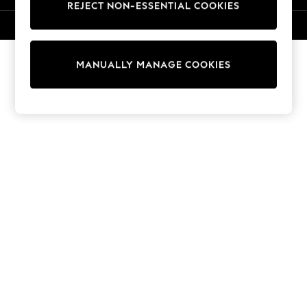
REJECT NON-ESSENTIAL COOKIES
Knitwear
Cardigans
© 2026 NEXT. All rights reserved.
Dresses
Sets & Outfits
MANUALLY MANAGE COOKIES
Tops
T-Shirts
Nightwear & Pyjamas
Trousers & Leggings
Bodysuits & Vests
Shirts & Blouses
Swimwear
Shorts & Skirts
Babygrows & Sleepsuits
Jeans
Jumpsuits & Playsuits
All Holiday Shop
Tops
Dresses
Shorts