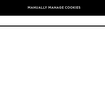
Brands
MANUALLY MANAGE COOKIES
© 2026 NEXT. All rights reserved.