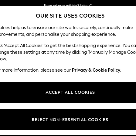
Easy returns within 28 days*
OUR SITE USES COOKIES
We pay all duties
Our Social Networks
kies help us to ensure our site works securely, continually make
provements, and personalise your shopping experience.
WOMEN
MEN
HOME
ck ‘Accept All Cookies’ to get the best shopping experience. You c
ange these settings at any time by clicking ‘Manually Manage Coo
Select Language
low.
English
r more information, please see our
Privacy & Cookie Policy
.
egal
Departments
Cookie Policy
Womens
ACCEPT ALL COOKIES
ditions
Mens
anage Cookies
Boys
views & Ratings Policy
Girls
REJECT NON-ESSENTIAL COOKIES
Home
Baby