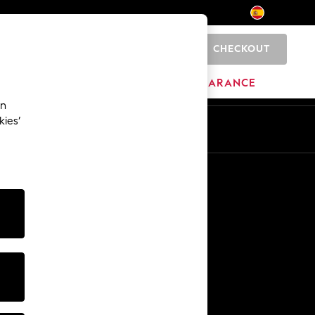
CHECKOUT
0
BRANDS
CLEARANCE
an
kies’
En
Es
Other Services
Media & Press
The Company
NEXT Careers