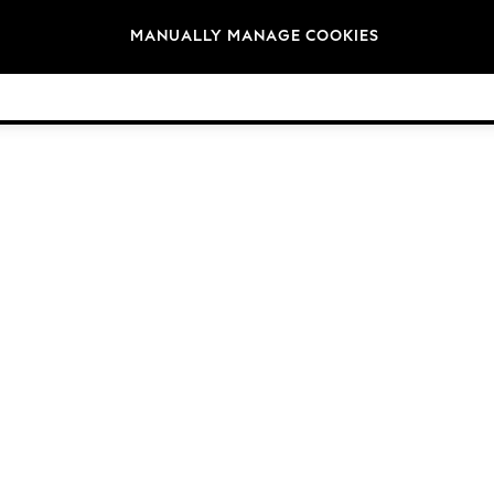
Brands
MANUALLY MANAGE COOKIES
© 2026 NEXT. All rights reserved.