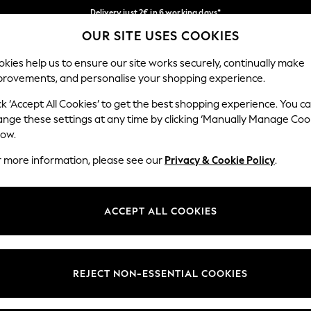
Delivery just 2€ in 6 working days*
OUR SITE USES COOKIES
Easy returns within 28 days*
Our Social Networks
kies help us to ensure our site works securely, continually make
provements, and personalise your shopping experience.
WOMEN
MEN
HOME
ck ‘Accept All Cookies’ to get the best shopping experience. You c
ange these settings at any time by clicking ‘Manually Manage Coo
Select Language
low.
English
r more information, please see our
Privacy & Cookie Policy
.
egal
Departments
Cookie Policy
Womens
ACCEPT ALL COOKIES
ditions
Mens
anage Cookies
Boys
views & Ratings Policy
Girls
REJECT NON-ESSENTIAL COOKIES
Home
Baby