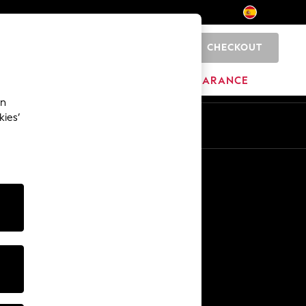
CHECKOUT
0
BRANDS
CLEARANCE
an
kies’
En
Es
Other Services
Media & Press
The Company
NEXT Careers