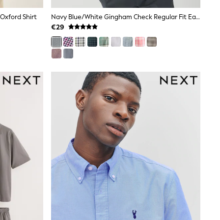
 Oxford Shirt
Navy Blue/White Gingham Check Regular Fit Easy Iron Button Down Short Sleeve Oxford Shirt
€29