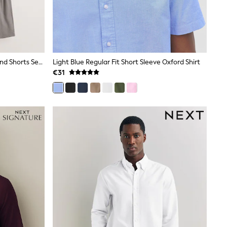
Neutral/Green/Grey Jersey Shirt And Shorts Set 3 Pack
Light Blue Regular Fit Short Sleeve Oxford Shirt
€31