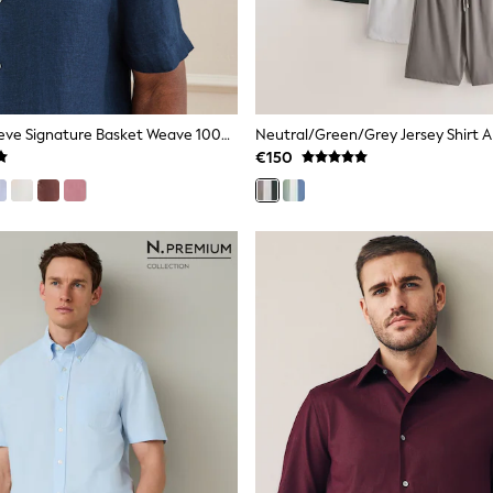
Blue Short Sleeve Signature Basket Weave 100% Linen Shirt
€150