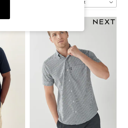
Sort
MORE