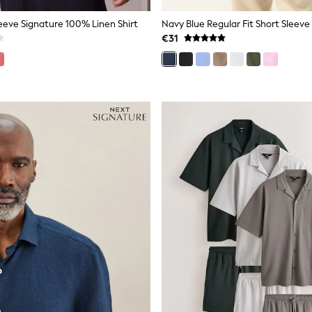
eeve Signature 100% Linen Shirt
Navy Blue Regular Fit Short Sleeve
€31