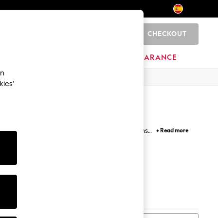
CHECKOUT
0
HOME
BRANDS
CLEARANCE
an
kies’
ng sleeve casual shirts come in various patterns
+ Read more
ger sizes ensure you look and feel your best every
Print
Stripes