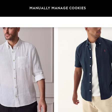
t
Size
Category
Brand
MANUALLY MANAGE COOKIES