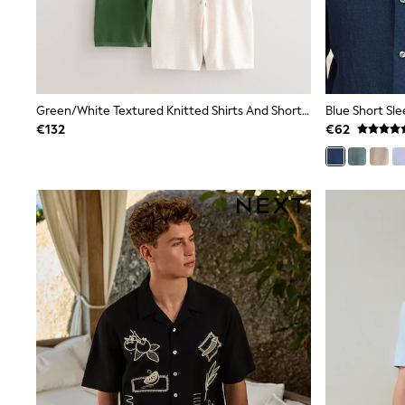
Dresses
Shoes
Cardigans
Skirts
New In
Nighties
Green/White Textured Knitted Shirts And Shorts Set 2 Pack
Pyjamas
€132
€62
Robes
Sleepsuits
Blanket Hoodies
All Bags & Accessories
New In
Bags
Denim Jackets
Raincoats
Waterproof
Shackets
Puddlesuits
Pramsuits
Gilets
Fleeces
Teddy Borg
Puffers