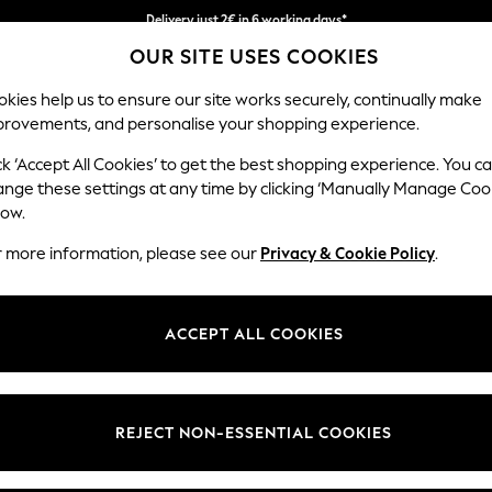
Easy returns within 28 days*
OUR SITE USES COOKIES
We pay all duties
kies help us to ensure our site works securely, continually make
provements, and personalise your shopping experience.
WOMEN
MEN
HOLIDAY SHOP
ck ‘Accept All Cookies’ to get the best shopping experience. You c
ange these settings at any time by clicking ‘Manually Manage Coo
low.
MEN'S SHIRTS
(4064)
r more information, please see our
Privacy & Cookie Policy
.
vents with our range of men's casual shirts. Our ranges of short and lo
ays and modern designs. Our shirts are also available in longer and lar
ACCEPT ALL COOKIES
Shop By Category
ay. Team up your casual shirt with our range of men's shorts.
Shirts
Shirts And Shorts Set
Slim
Short Sleeve
Long Sleeve
Linen
White
Check
REJECT NON-ESSENTIAL COOKIES