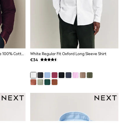
Burgundy Red Regular Fit Signature 100% Cotton With Textured Smart Shirt
White Regular Fit Oxford Long Sleeve Shirt
€34