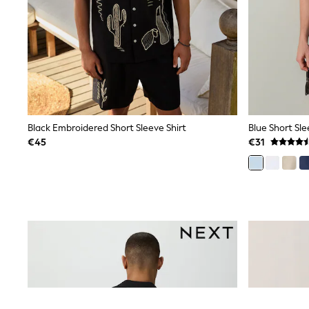
Snowsuits
Shop all
Lilo & Stitch
Bluey
Disney
Peppa Pig
All Girls Sportwear
New In
Trainers
Hoodies & Sweatshirts
Black Embroidered Short Sleeve Shirt
T-Shirts & Vests
€45
€31
Leggings
Swim
Nike
adidas
All Girls Brands
Nike
adidas
Smiggle
Lipsy Girl
River Island
Boden
Joules
Frugi