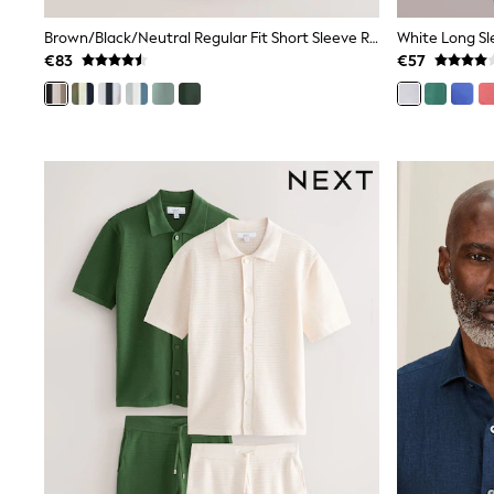
Trainers & Pumps
Pram Shoes
Brown/Black/Neutral Regular Fit Short Sleeve Revere Collar Jersey Shirts 3 Pack
White Long Sl
School Shoes
€83
€57
Slippers
Boots
Wellies
Wide Fit
Shop All
Dresses
Trousers
Underwear
Socks & Tights
Shirts & Polos
Shirts
Polo Shirts
Knitwear & Jumpers
Sweatshirts
Cardigans
Sports & Swimwear
Coats & Jackets
School Bags
All Occasionwear
All Partywear
Wedding