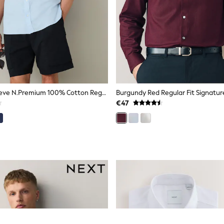
Blue Short Sleeve N.Premium 100% Cotton Regular Fit Oxford Shirt
€47