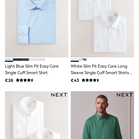
School Bags
Stationery
Underwear & Socks
All Occasionwear
Communion
Wedding
Shirts
Trousers
Shoes
Suit Jackets
Suit Trousers
Waistcoats
Light Blue Slim Fit Easy Care
White Slim Fit Easy Care Long
Ties
Single Cuff Smart Shirt
Sleeve Single Cuff Smart Shirts 2
New In
Pack
€26
€43
Pyjamas
Robes
Socks
All Accessories
New In
Bags
Hats
Denim Jackets
Raincoats
Waterproof