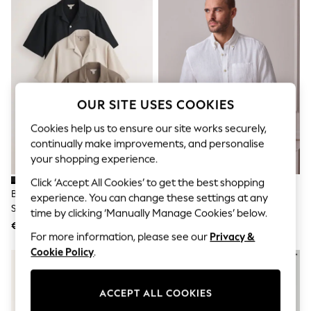
Sets & Outfits
Tops
T-Shirts
Nightwear & Pyjamas
Trousers & Leggings
Bodysuits & Vests
Shirts & Blouses
Swimwear
OUR SITE USES COOKIES
Shorts & Skirts
Babygrows & Sleepsuits
Cookies help us to ensure our site works securely,
Jeans
continually make improvements, and personalise
Jumpsuits & Playsuits
your shopping experience.
All Holiday Shop
Tops
Click ‘Accept All Cookies’ to get the best shopping
Dresses
Brown/Black/Neutral Regular Fit
White Long Sleeve Signature
experience. You can change these settings at any
Shorts
Short Sleeve Revere Collar
100% Linen Shirt
time by clicking ‘Manually Manage Cookies’ below.
Skirts
Jersey Shirts 3 Pack
€83
€57
Sandals & Sliders
For more information, please see our
Privacy &
Rash Vests
Cookie Policy
.
Sun Safe Swimwear
Sun Hats & Caps
Shop All Footwear
New In
ACCEPT ALL COOKIES
Trainers & Pumps