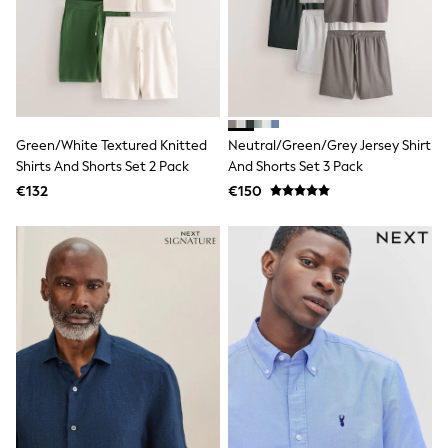
Dresses
Shoes
Cardigans
Skirts
New In
Nighties
Pyjamas
Robes
Green/White Textured Knitted
Neutral/Green/Grey Jersey Shirt
Sleepsuits
Shirts And Shorts Set 2 Pack
And Shorts Set 3 Pack
Blanket Hoodies
€132
€150
All Bags & Accessories
New In
Bags
Denim Jackets
Raincoats
Waterproof
Shackets
Puddlesuits
Pramsuits
Gilets
Fleeces
Teddy Borg
Puffers
Snowsuits