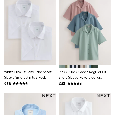
Sandals & Sliders
Rash Vests
Sun Safe Swimwear
Sun Hats & Caps
Shop All Footwear
New In
Trainers
Pram Shoes
School Shoes
Slippers
Boots
Wellies
Wide Fit
Schoolwear
White Slim Fit Easy Care Short
Pink / Blue / Green Regular Fit
Shop All
Trousers
Sleeve Smart Shirts 2 Pack
Short Sleeve Revere Collar
Shorts
Jersey Shirts 3 Pack
€38
€83
Shirts
Poloshirts
Knitwear & Jumpers
Boys Shoes
Coats & Jackets
Sports & Swimwear