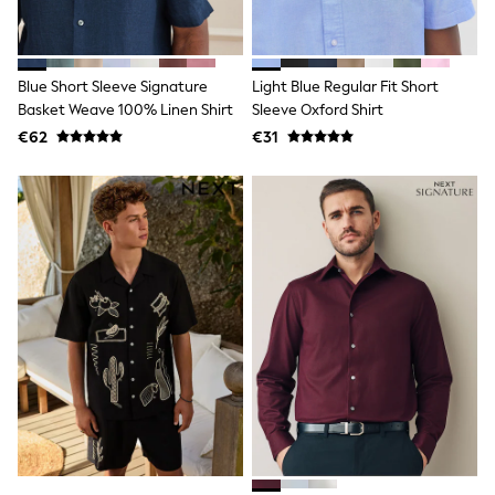
Shop all
Lilo & Stitch
Bluey
Disney
Blue Short Sleeve Signature
Light Blue Regular Fit Short
Peppa Pig
Basket Weave 100% Linen Shirt
Sleeve Oxford Shirt
All Girls Sportwear
New In
€62
€31
Trainers
Hoodies & Sweatshirts
T-Shirts & Vests
Leggings
Swim
Nike
adidas
All Girls Brands
Nike
adidas
Smiggle
Lipsy Girl
River Island
Boden
Joules
Frugi
Baker by Ted Baker