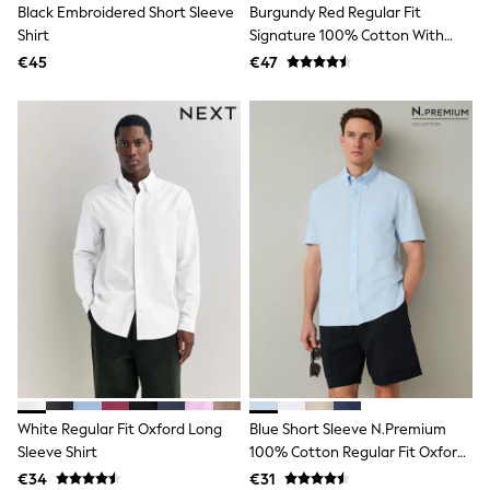
Black Embroidered Short Sleeve
Burgundy Red Regular Fit
Angel & Rocket
Shirt
Signature 100% Cotton With
JoJo Maman Bébé
Textured Smart Shirt
Occasionwear
€45
€47
Schoolwear
Partywear
Flower Girl
Bridesmaid
All Baby & Nursery
New in
Babygrows & Sleepsuits
Bodysuits
Sets & Outfits
Rompersuits & Dungarees
Shop All
Hats
A-Z Brands
BOYS
New In
50 - 92cm
98 - 110cm
White Regular Fit Oxford Long
Blue Short Sleeve N.Premium
116 - 134cm
Sleeve Shirt
100% Cotton Regular Fit Oxford
140 - 174cm
Shirt
Trending: Top & Short Sets
€34
€31