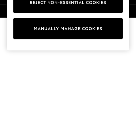
REJECT NON-ESSENTIAL COOKIES
Knitwear
Cardigans
© 2026 NEXT. All rights reserved.
Dresses
Sets & Outfits
MANUALLY MANAGE COOKIES
Tops
T-Shirts
Nightwear & Pyjamas
Trousers & Leggings
Bodysuits & Vests
Shirts & Blouses
Swimwear
Shorts & Skirts
Babygrows & Sleepsuits
Jeans
Jumpsuits & Playsuits
All Holiday Shop
Tops
Dresses
Shorts