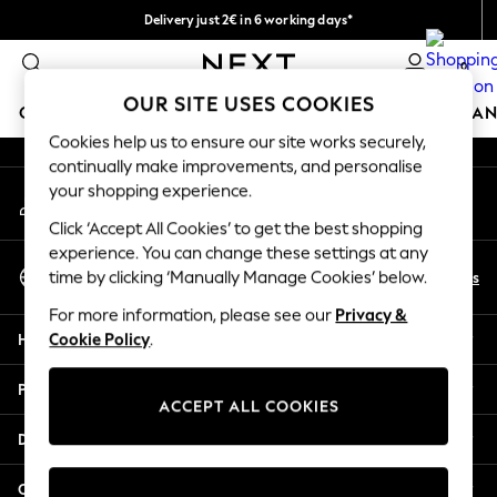
Delivery just 2€ in 6 working days*
An error occurred on client
Easy returns within 28 days*
0
Our Social Networks
OUR SITE USES COOKIES
GIRLS
BOYS
BABY
WOMEN
MEN
HOME
BRAN
Cookies help us to ensure our site works securely,
continually make improvements, and personalise
GIRLS
your shopping experience.
My Account
New In
Sign-in to your account
50 - 92cm
Click ‘Accept All Cookies’ to get the best shopping
98 - 110cm
experience. You can change these settings at any
Select Language
116 - 134cm
En
Es
time by clicking ‘Manually Manage Cookies’ below.
English
140 - 174cm
For more information, please see our
Privacy &
Trending: Top & Short Sets
Help
Cookie Policy
.
Trending: Clogs
Toy Story
Privacy & Legal
THE SET
ACCEPT ALL COOKIES
All Clothing
Departments
Coats & Jackets
Sweatshirts & Hoodies
Other Services