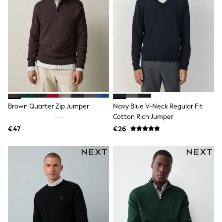
Pram Shoes
School Shoes
Slippers
Boots
Wellies
Wide Fit
Shop All
Dresses
Trousers
Underwear
Socks & Tights
Brown Quarter Zip Jumper
Navy Blue V-Neck Regular Fit
Shirts & Polos
Cotton Rich Jumper
Shirts
Polo Shirts
€47
€26
Knitwear & Jumpers
Sweatshirts
Cardigans
Sports & Swimwear
Coats & Jackets
School Bags
All Occasionwear
All Partywear
Wedding