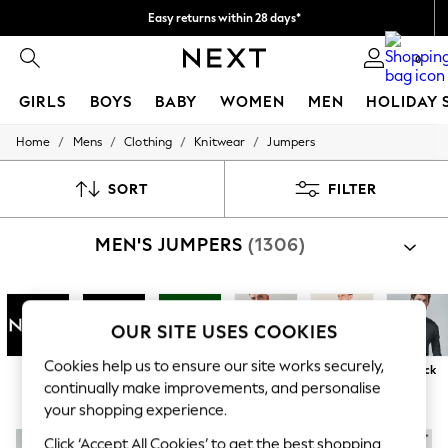
Easy returns within 28 days*
We pay all duties
0
GIRLS
BOYS
BABY
WOMEN
MEN
HOLIDAY 
/
/
/
/
Home
Mens
Clothing
Knitwear
Jumpers
GIRLS
New In
50 - 92cm
SORT
FILTER
98 - 110cm
116 - 134cm
MEN'S JUMPERS
(1306)
140 - 174cm
Trending: Top & Short Sets
Trending: Clogs
Toy Story
THE SET
OUR SITE USES COOKIES
All Clothing
Coats & Jackets
Cookies help us to ensure our site works securely,
Next
Superdry
Barbour
Round / Crew
Zip Neck
V Neck
Sweatshirts & Hoodies
continually make improvements, and personalise
Neck
Knitwear
your shopping experience.
Cardigans
Dresses
Click ‘Accept All Cookies’ to get the best shopping