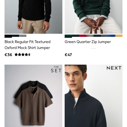
Dresses
Shoes
Cardigans
Skirts
New In
Nighties
Pyjamas
Robes
Black Regular Fit Textured
Green Quarter Zip Jumper
Sleepsuits
Oxford Mock Shirt Jumper
Blanket Hoodies
All Bags & Accessories
€36
€47
New In
Bags
Denim Jackets
Raincoats
Waterproof
Shackets
Puddlesuits
Pramsuits
Gilets
Fleeces
Teddy Borg
Puffers
Snowsuits