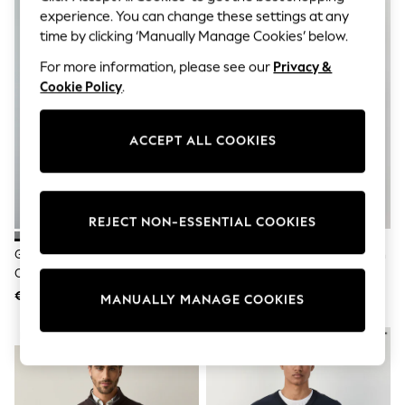
Sets & Outfits
experience. You can change these settings at any
Tops
time by clicking ‘Manually Manage Cookies’ below.
T-Shirts
Nightwear & Pyjamas
For more information, please see our
Privacy &
Trousers & Leggings
Cookie Policy
.
Bodysuits & Vests
Shirts & Blouses
Swimwear
ACCEPT ALL COOKIES
Shorts & Skirts
Babygrows & Sleepsuits
Jeans
Jumpsuits & Playsuits
All Holiday Shop
REJECT NON-ESSENTIAL COOKIES
Tops
Dresses
Grey Regular Fit Textured
Black V-Neck Regular Fit Cotton
Shorts
Oxford Mock Shirt Jumper
Rich Jumper
Skirts
€36
€26
Sandals & Sliders
MANUALLY MANAGE COOKIES
Rash Vests
Sun Safe Swimwear
NEW IN
Sun Hats & Caps
Shop All Footwear
New In
Trainers & Pumps