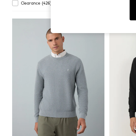
Dresses
Departmen
Clearance
(
426
)
New In
(
106
)
Sets & Outfits
Tops
T-Shirts
Nightwear & Pyjamas
Trousers & Leggings
Bodysuits & Vests
Shirts & Blouses
Swimwear
Shorts & Skirts
Babygrows & Sleepsuits
Jeans
Jumpsuits & Playsuits
All Holiday Shop
Tops
Dresses
Shorts
Skirts
Sandals & Sliders
Rash Vests
Sun Safe Swimwear
Sun Hats & Caps
Shop All Footwear
New In