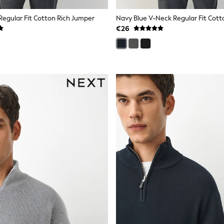
Regular Fit Cotton Rich Jumper
€26