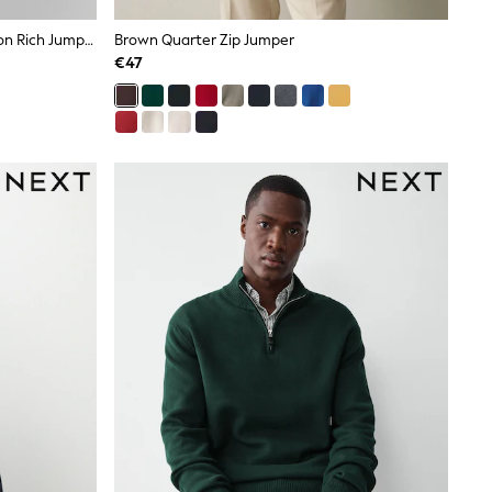
Navy Blue V-Neck Regular Fit Cotton Rich Jumper
Brown Quarter Zip Jumper
€47