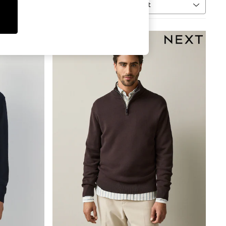
Sort
MORE
NEW IN