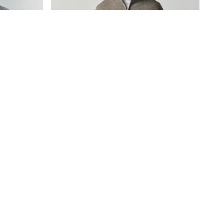
Shirt Jumper
Dark Stone Quarter Zip Jumper
€48