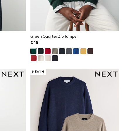
Green Quarter Zip Jumper
€48
NEW IN