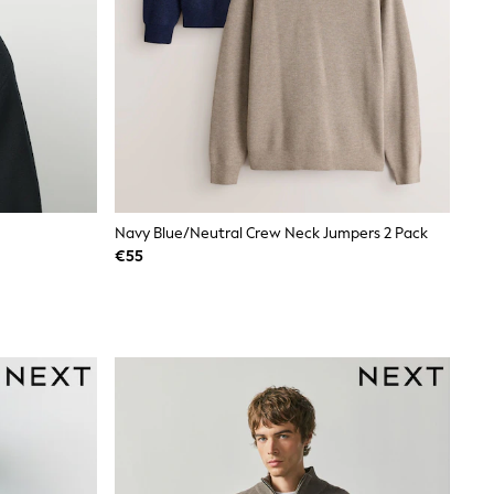
Navy Blue/Neutral Crew Neck Jumpers 2 Pack
€55