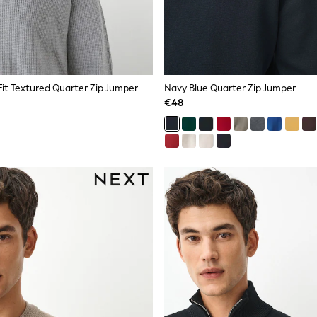
Fit Textured Quarter Zip Jumper
Navy Blue Quarter Zip Jumper
€48