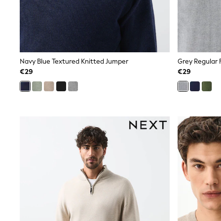
Dresses
Shoes
Cardigans
Skirts
New In
Nighties
Navy Blue Textured Knitted Jumper
Grey Regular 
Pyjamas
€29
€29
Robes
Sleepsuits
Blanket Hoodies
All Bags & Accessories
New In
Bags
Denim Jackets
Raincoats
Waterproof
Shackets
Puddlesuits
Pramsuits
Gilets
Fleeces
Teddy Borg
Puffers