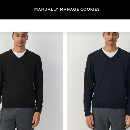
t
Size
Brand
Colour
MANUALLY MANAGE COOKIES