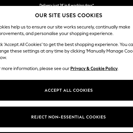
Easy returns within 28 days*
OUR SITE USES COOKIES
We pay all duties
kies help us to ensure our site works securely, continually make
provements, and personalise your shopping experience.
WOMEN
MEN
HOME
ck ‘Accept All Cookies’ to get the best shopping experience. You c
ange these settings at any time by clicking ‘Manually Manage Coo
low.
MEN'S JUMPERS
(1317)
r more information, please see our
Privacy & Cookie Policy
.
k. Layer up on your off-duty days for smart casual attire with smart d
om our knitwear collection that will see you season after season. In cla
ACCEPT ALL COOKIES
ransitional weather. With premium styles for the season, browse men's p
nd Lyle & Scott, the striped and cable knit jumpers are a must-have for
Barbour
Round / Crew
Zip Neck
V Neck
Plain
Colour Blo
Neck
REJECT NON-ESSENTIAL COOKIES