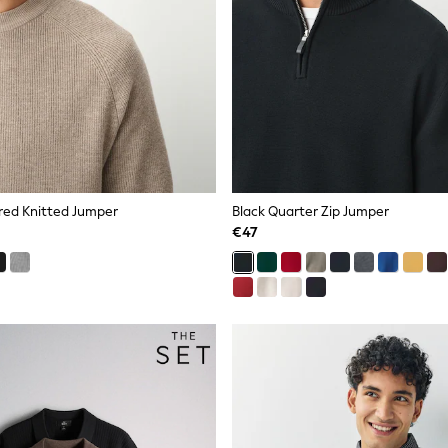
red Knitted Jumper
Black Quarter Zip Jumper
€47