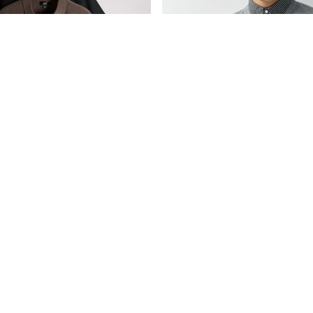
The Set 2 Pack Textured Knitted Trophy Neck Jumpers Black/Brown
Grey Regular Fit Rib Texture Mock 
€36