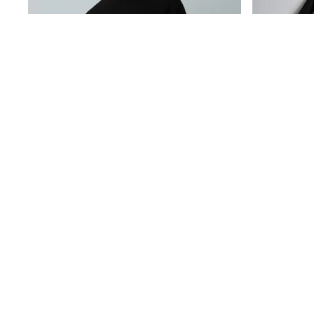
Baker by Ted Baker
Angel & Rocket
JoJo Maman Bébé
Occasionwear
Schoolwear
Partywear
Flower Girl
Bridesmaid
All Baby & Nursery
New in
Babygrows & Sleepsuits
Bodysuits
Sets & Outfits
Rompersuits & Dungarees
Shop All
Hats
Black Regular Fit Textured Oxford Mock Shirt Jumper
A-Z Brands
€36
€45
BOYS
New In
50 - 92cm (0 - 24 months)
98 - 110cm (3 - 5 years)
116 - 134cm (6 - 9 years)
140 - 174cm (10 - 15+ years)