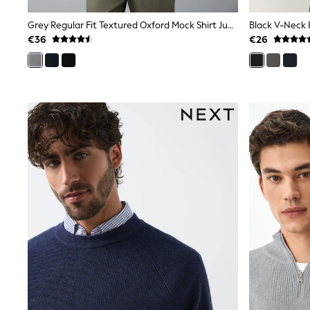
Trainers & Pumps
Pram Shoes
Grey Regular Fit Textured Oxford Mock Shirt Jumper
Black V-Neck 
School Shoes
€36
€26
Slippers
Boots
Wellies
Wide Fit
Shop All
Dresses
Trousers
Underwear
Socks & Tights
Shirts & Polos
Shirts
Polo Shirts
Knitwear & Jumpers
Sweatshirts
Cardigans
Sports & Swimwear
Coats & Jackets
School Bags
All Occasionwear
All Partywear
Wedding