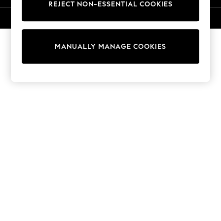
REJECT NON-ESSENTIAL COOKIES
Knitwear
Cardigans
© 2026 NEXT. All rights reserved.
Dresses
Sets & Outfits
MANUALLY MANAGE COOKIES
Tops
T-Shirts
Nightwear & Pyjamas
Trousers & Leggings
Bodysuits & Vests
Shirts & Blouses
Swimwear
Shorts & Skirts
Babygrows & Sleepsuits
Jeans
Jumpsuits & Playsuits
All Holiday Shop
Tops
Dresses
Shorts