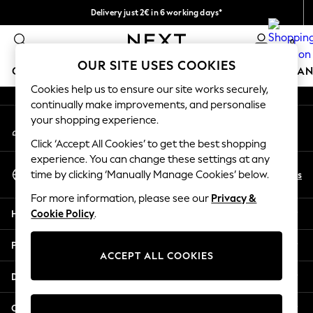
Delivery just 2€ in 6 working days*
An error occurred on client
Easy returns within 28 days*
0
Our Social Networks
OUR SITE USES COOKIES
GIRLS
BOYS
BABY
WOMEN
MEN
HOME
BRAN
Cookies help us to ensure our site works securely,
continually make improvements, and personalise
GIRLS
your shopping experience.
My Account
New In
Sign-in to your account
50 - 92cm (0 - 24 months)
Click ‘Accept All Cookies’ to get the best shopping
98 - 110cm (3 - 5 years)
experience. You can change these settings at any
Select Language
116 - 134cm (6 - 9 years)
En
Es
time by clicking ‘Manually Manage Cookies’ below.
English
140 - 174cm (10 - 15+ years)
For more information, please see our
Privacy &
Trending: Top & Short Sets
Help
Cookie Policy
.
Trending: Clogs
Toy Story
Privacy & Legal
THE SET
ACCEPT ALL COOKIES
All Clothing
Departments
Coats & Jackets
Sweatshirts & Hoodies
Other Services