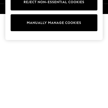
REJECT NON-ESSENTIAL COOKIES
Knitwear
Cardigans
© 2026 NEXT. All rights reserved.
Dresses
Sets & Outfits
MANUALLY MANAGE COOKIES
Tops
T-Shirts
Nightwear & Pyjamas
Trousers & Leggings
Bodysuits & Vests
Shirts & Blouses
Swimwear
Shorts & Skirts
Babygrows & Sleepsuits
Jeans
Jumpsuits & Playsuits
All Holiday Shop
Tops
Dresses
Shorts