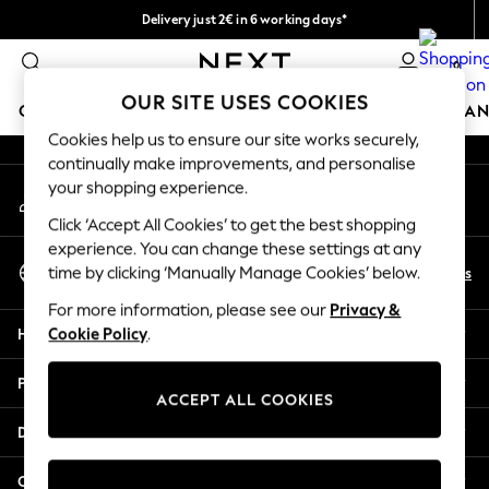
Delivery just 2€ in 6 working days*
An error occurred on client
Easy returns within 28 days*
0
Our Social Networks
OUR SITE USES COOKIES
GIRLS
BOYS
BABY
WOMEN
MEN
HOME
BRAN
Cookies help us to ensure our site works securely,
continually make improvements, and personalise
GIRLS
your shopping experience.
My Account
New In
Sign-in to your account
50 - 92cm (0 - 24 months)
Click ‘Accept All Cookies’ to get the best shopping
98 - 110cm (3 - 5 years)
experience. You can change these settings at any
Select Language
116 - 134cm (6 - 9 years)
En
Es
time by clicking ‘Manually Manage Cookies’ below.
English
140 - 174cm (10 - 15+ years)
For more information, please see our
Privacy &
Trending: Top & Short Sets
Help
Cookie Policy
.
Trending: Clogs
Toy Story
Privacy & Legal
THE SET
ACCEPT ALL COOKIES
All Clothing
Departments
Coats & Jackets
Sweatshirts & Hoodies
Other Services