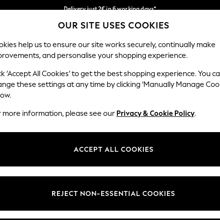
Delivery just 2€ in 6 working days*
OUR SITE USES COOKIES
Easy returns within 28 days*
Our Social Networks
kies help us to ensure our site works securely, continually make
provements, and personalise your shopping experience.
WOMEN
MEN
HOME
ck ‘Accept All Cookies’ to get the best shopping experience. You c
ange these settings at any time by clicking ‘Manually Manage Coo
Select Language
low.
English
r more information, please see our
Privacy & Cookie Policy
.
egal
Departments
Cookie Policy
Womens
ACCEPT ALL COOKIES
ditions
Mens
anage Cookies
Boys
views & Ratings Policy
Girls
REJECT NON-ESSENTIAL COOKIES
Home
Baby