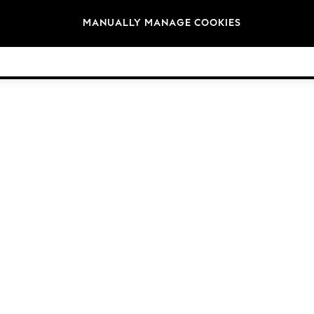
Brands
MANUALLY MANAGE COOKIES
© 2026 NEXT. All rights reserved.