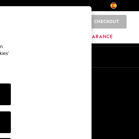
CHECKOUT
0
BRANDS
CLEARANCE
an
kies’
En
Es
Other Services
Media & Press
The Company
NEXT Careers