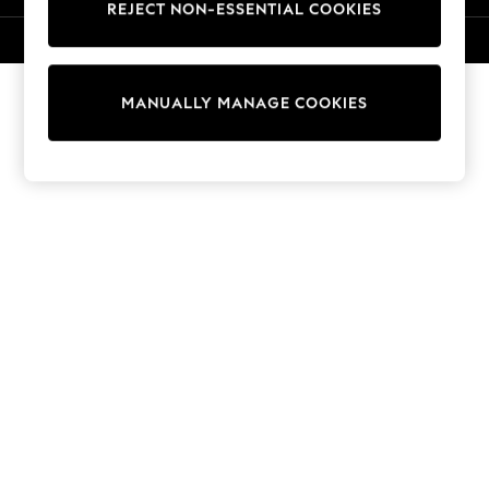
REJECT NON-ESSENTIAL COOKIES
Knitwear
Cardigans
© 2026 NEXT. All rights reserved.
Dresses
Sets & Outfits
MANUALLY MANAGE COOKIES
Tops
T-Shirts
Nightwear & Pyjamas
Trousers & Leggings
Bodysuits & Vests
Shirts & Blouses
Swimwear
Shorts & Skirts
Babygrows & Sleepsuits
Jeans
Jumpsuits & Playsuits
All Holiday Shop
Tops
Dresses
Shorts