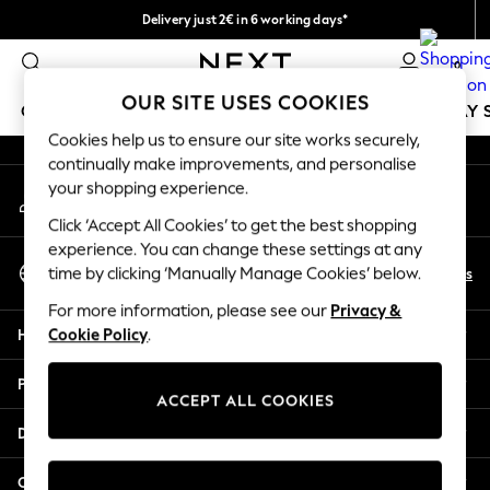
Delivery just 2€ in 6 working days*
An error occurred on client
Easy returns within 28 days*
0
Our Social Networks
OUR SITE USES COOKIES
GIRLS
BOYS
BABY
WOMEN
MEN
HOLIDAY 
Cookies help us to ensure our site works securely,
continually make improvements, and personalise
GIRLS
your shopping experience.
My Account
New In
Sign-in to your account
50 - 92cm (0 - 24 months)
Click ‘Accept All Cookies’ to get the best shopping
98 - 110cm (3 - 5 years)
experience. You can change these settings at any
Select Language
116 - 134cm (6 - 9 years)
En
Es
time by clicking ‘Manually Manage Cookies’ below.
English
140 - 174cm (10 - 15+ years)
For more information, please see our
Privacy &
Trending: Top & Short Sets
Help
Cookie Policy
.
Trending: Clogs
Toy Story
Privacy & Legal
THE SET
ACCEPT ALL COOKIES
All Clothing
Departments
Coats & Jackets
Sweatshirts & Hoodies
Other Services